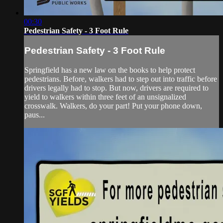
00:30
Pedestrian Safety - 3 Foot Rule
Pedestrian Safety - 3 Foot Rule
Springfield has a new law on the books to help protect
pedestrians. Before, walkers had to step out into traffic before
drivers legally had to stop. But now, drivers are required to
yield to walkers within three feet of an unsignalized
crosswalk. Walkers, do your part! Put your phone down,
paus...