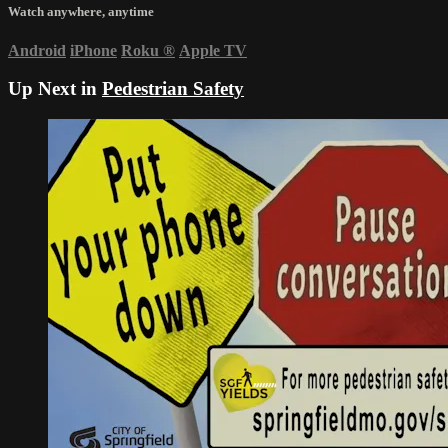
Watch anywhere, anytime
Android
iPhone
Roku
®
Apple TV
Up Next in
Pedestrian Safety