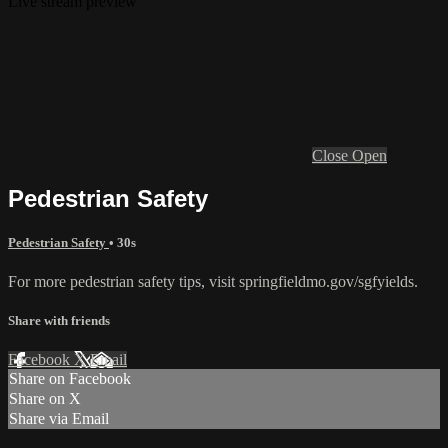
Live stream preview
Close
Open
Pedestrian Safety
Pedestrian Safety
• 30s
For more pedestrian safety tips, visit springfieldmo.gov/sgfyields.
Share with friends
Facebook
X
Email
Share on Facebook
Share on X
Share via Email