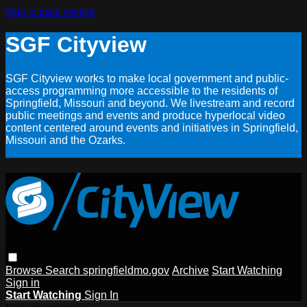
Skip to main content
SGF Cityview
SGF Cityview works to make local government and public-
access programming more accessible to the residents of
Springfield, Missouri and beyond. We livestream and record
public meetings and events and produce hyperlocal video
content centered around events and initiatives in Springfield,
Missouri and the Ozarks.
Browse
Search
springfieldmo.gov
Archive
Start Watching
Sign in
Start Watching
Sign In