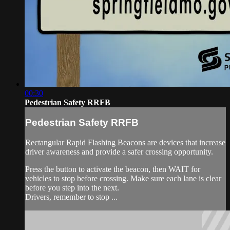
00:30
Pedestrian Safety RRFB
Pedestrian Safety RRFB
Rectangular Rapid Flashing Beacons are devices that increase
driver awareness and provide a safer crossing opportunity.
Press the button to activate the beacon, then WAIT for
vehicles to stop before crossing. Make sure each lane is clear
before you step into the next.
Drivers, remember to stop ...