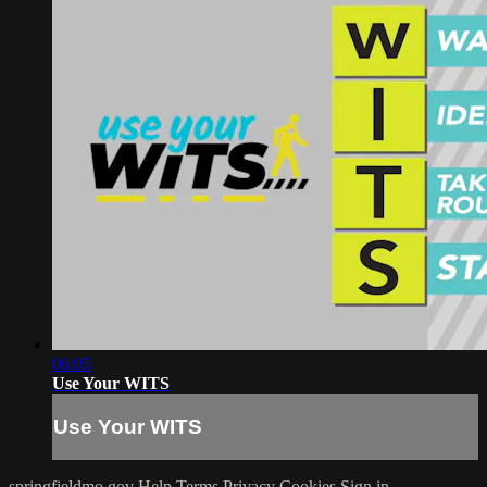
06:05
Use Your WITS
Use Your WITS
springfieldmo.gov
Help
Terms
Privacy
Cookies
Sign in