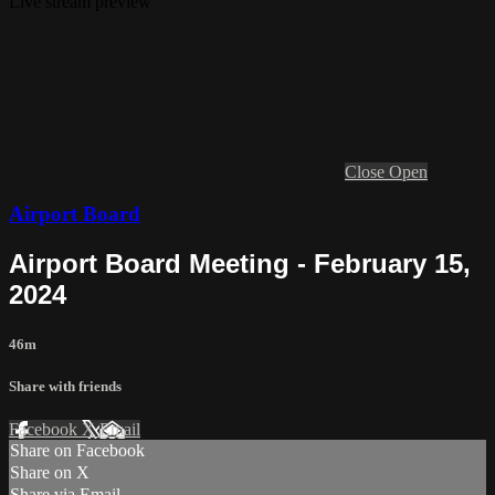
Live stream preview
Close
Open
Airport Board
Airport Board Meeting - February 15,
2024
46m
Share with friends
Facebook
X
Email
Share on Facebook
Share on X
Share via Email