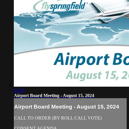
41:35
Airport Board Meeting - August 15, 2024
Airport Board Meeting - August 15, 2024
CALL TO ORDER (BY ROLL CALL VOTE)
CONSENT AGENDA