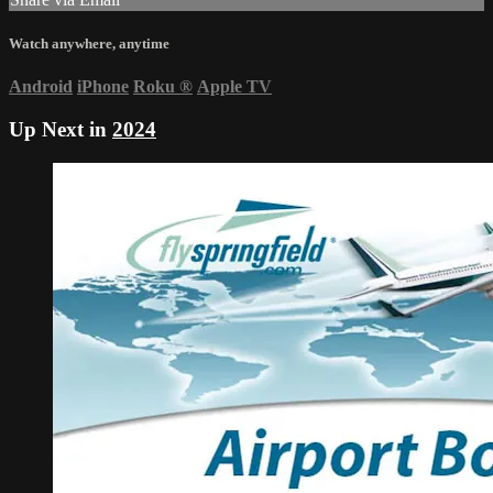
Watch anywhere, anytime
Android
iPhone
Roku
®
Apple TV
Up Next in
2024