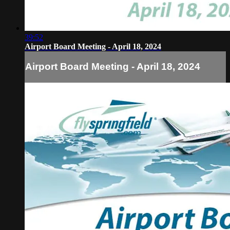
39:52
Airport Board Meeting - April 18, 2024
Airport Board Meeting - April 18, 2024