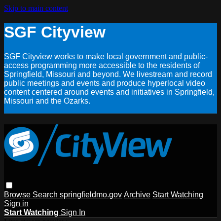
Skip to main content
SGF Cityview
SGF Cityview works to make local government and public-
access programming more accessible to the residents of
Springfield, Missouri and beyond. We livestream and record
public meetings and events and produce hyperlocal video
content centered around events and initiatives in Springfield,
Missouri and the Ozarks.
Browse
Search
springfieldmo.gov
Archive
Start Watching
Sign in
Start Watching
Sign In