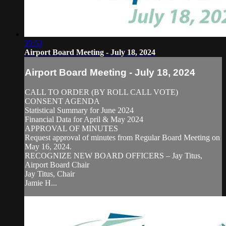
39:53
Airport Board Meeting - July 18, 2024
Airport Board Meeting - July 18, 2024
CALL TO ORDER (BY ROLL CALL VOTE)
CONSENT AGENDA
Statistical Summary for June 2024
Financial Data for April & May 2024
APPROVAL OF MINUTES
Request approval of minutes from Regular Board Meeting on
May 16, 2024.
RECOGNIZE NEW BOARD OFFICERS – Jay Titus,
Airport Board Chair
Jay Titus, Chair
Jamie H...