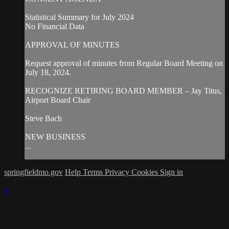
Statistical Summary for July 2024
No Financial Data
APPROVAL OF MINUTES
Request approval of minutes from Regular Board Meeting on
July 18, 2024.
RECOGNIZE RETIRING BOARD MEMBER – Jay Titus,
Airport Board Chair
Steve Bach
NEW BUSINESS
...
springfieldmo.gov
Help
Terms
Privacy
Cookies
Sign in
×