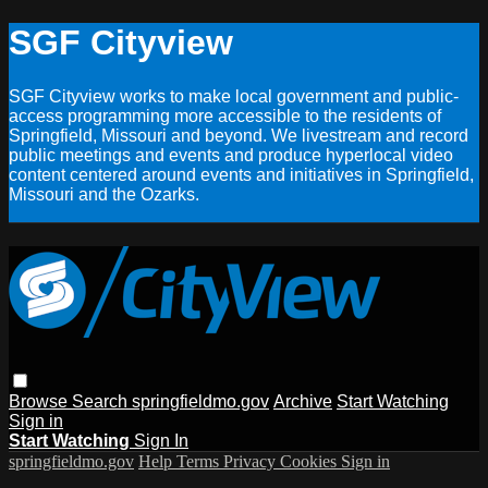
SGF Cityview
SGF Cityview works to make local government and public-
access programming more accessible to the residents of
Springfield, Missouri and beyond. We livestream and record
public meetings and events and produce hyperlocal video
content centered around events and initiatives in Springfield,
Missouri and the Ozarks.
Browse
Search
springfieldmo.gov
Archive
Start Watching
Sign in
Start Watching
Sign In
springfieldmo.gov
Help
Terms
Privacy
Cookies
Sign in