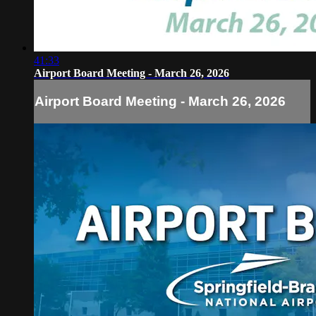
41:33
Airport Board Meeting - March 26, 2026
Airport Board Meeting - March 26, 2026