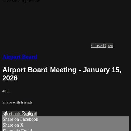
Live stream preview
Close
Open
Airport Board
Airport Board Meeting - January 15,
2026
48m
Share with friends
Facebook
X
Email
Share on Facebook
Share on X
Share via Email