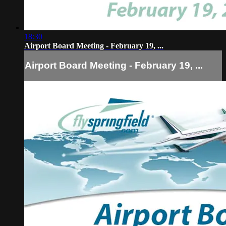
18:30
Airport Board Meeting - February 19, ...
Airport Board Meeting - February 19, ...