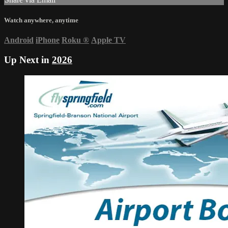
Watch anywhere, anytime
Android
iPhone
Roku
®
Apple TV
Up Next in
2026