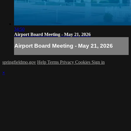
34:50
Airport Board Meeting - May 21, 2026
Airport Board Meeting - May 21, 2026
springfieldmo.gov
Help
Terms
Privacy
Cookies
Sign in
×