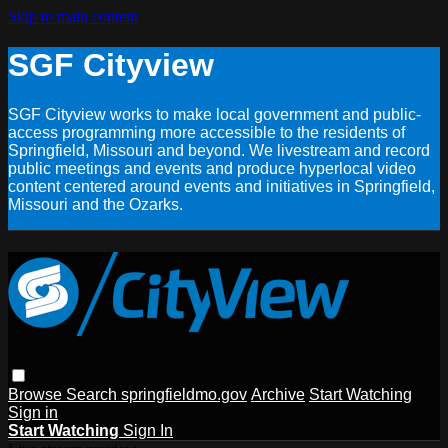
Skip to main content
SGF Cityview
SGF Cityview works to make local government and public-
access programming more accessible to the residents of
Springfield, Missouri and beyond. We livestream and record
public meetings and events and produce hyperlocal video
content centered around events and initiatives in Springfield,
Missouri and the Ozarks.
Browse
Search
springfieldmo.gov
Archive
Start Watching
Sign in
Start Watching
Sign In