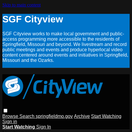
Skip to main content
SGF Cityview
SGF Cityview works to make local government and public-
access programming more accessible to the residents of
Springfield, Missouri and beyond. We livestream and record
public meetings and events and produce hyperlocal video
content centered around events and initiatives in Springfield,
Missouri and the Ozarks.
Browse
Search
springfieldmo.gov
Archive
Start Watching
Sign in
Start Watching
Sign In