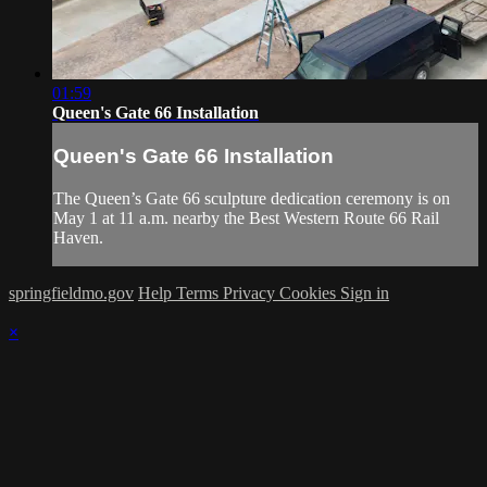
01:59
Queen's Gate 66 Installation
Queen's Gate 66 Installation
The Queen’s Gate 66 sculpture dedication ceremony is on
May 1 at 11 a.m. nearby the Best Western Route 66 Rail
Haven.
springfieldmo.gov
Help
Terms
Privacy
Cookies
Sign in
×