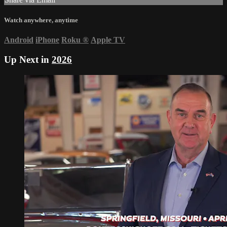
Watch anywhere, anytime
Android
iPhone
Roku
®
Apple TV
Up Next in
2026