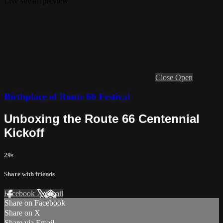
Live stream preview
Close
Open
Birthplace of Route 66 Festival
Unboxing the Route 66 Centennial
Kickoff
29s
Share with friends
Facebook
X
Email
Share on Facebook
Share on X
Share via Email