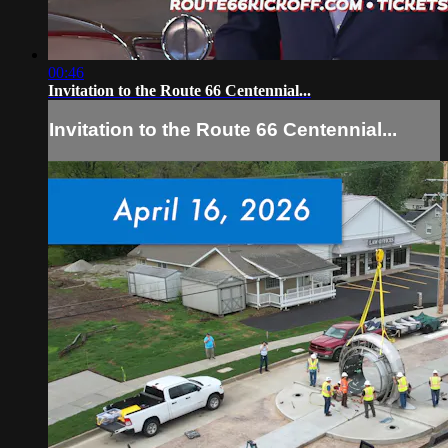
00:46
Invitation to the Route 66 Centennial...
Invitation to the Route 66 Centennial...