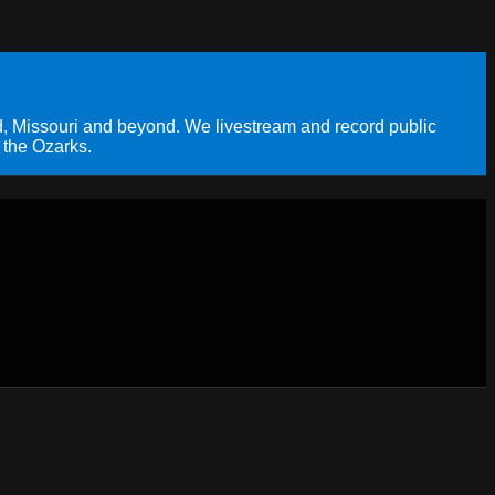
, Missouri and beyond. We livestream and record public
 the Ozarks.