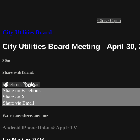
Close
Open
City Utilities Board
City Utilities Board Meeting - April 30,
30m
Share with friends
Facebook
X
Email
Share on Facebook
Share on X
Share via Email
Watch anywhere, anytime
Android
iPhone
Roku
®
Apple TV
Up Next in
2026