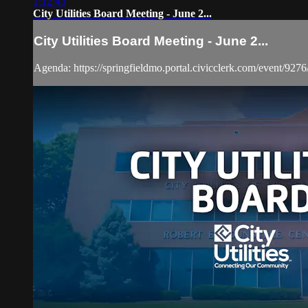
1:12:43
City Utilities Board Meeting - June 2...
City Utilities Board Meeting - June 2...
Agenda: https://springfieldmo.portal.civicclerk.com/event/9276