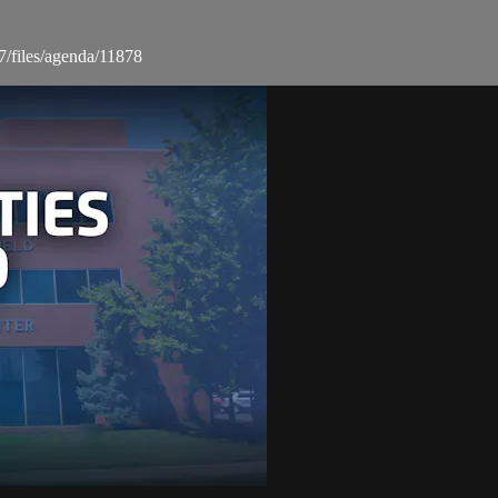
7/files/agenda/11878