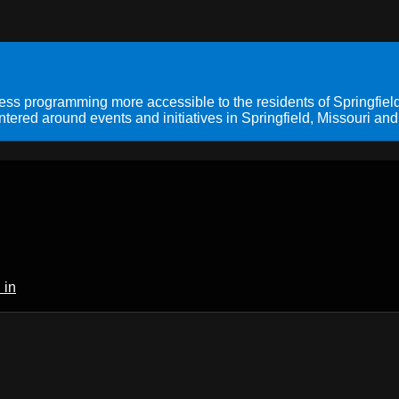
s programming more accessible to the residents of Springfield
ered around events and initiatives in Springfield, Missouri and
 in