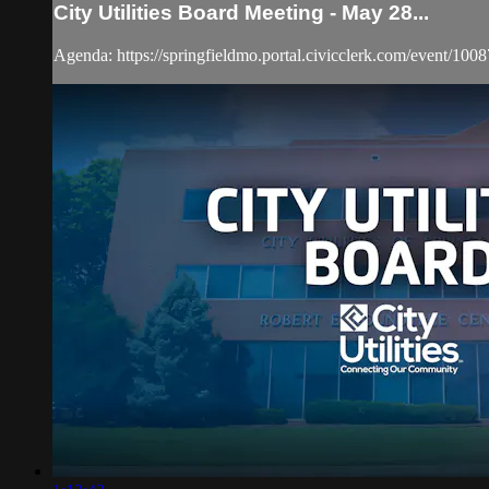
City Utilities Board Meeting - May 28...
Agenda: https://springfieldmo.portal.civicclerk.com/event/1008