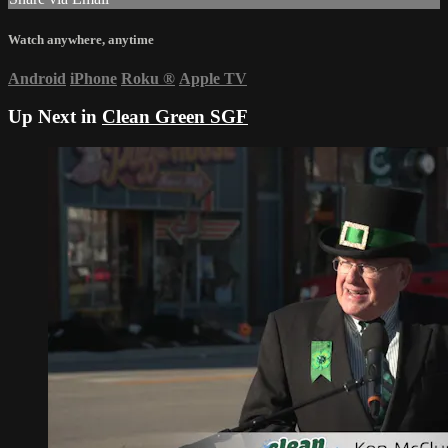
Watch anywhere, anytime
Android
iPhone
Roku
®
Apple TV
Up Next in
Clean Green SGF