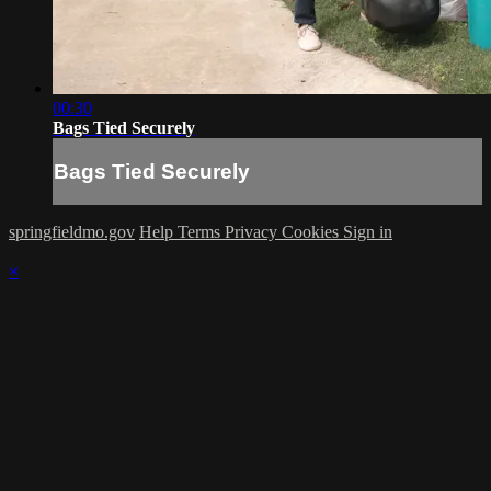
00:30
Bags Tied Securely
Bags Tied Securely
springfieldmo.gov
Help
Terms
Privacy
Cookies
Sign in
×