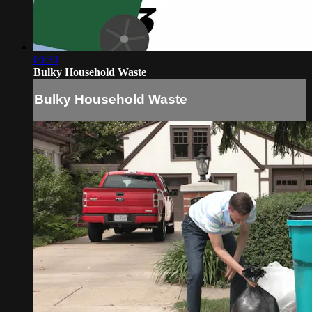
00:30
Bulky Household Waste
Bulky Household Waste