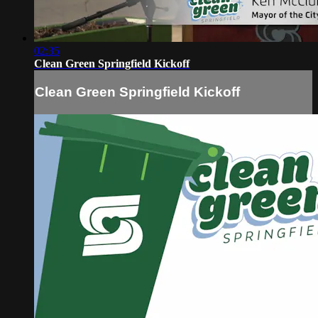
02:35
Clean Green Springfield Kickoff
Clean Green Springfield Kickoff