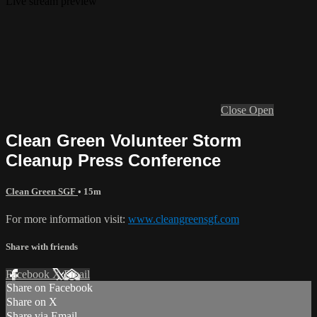
Live stream preview
Close
Open
Clean Green Volunteer Storm
Cleanup Press Conference
Clean Green SGF
• 15m
For more information visit:
www.cleangreensgf.com
Share with friends
Facebook
X
Email
Share on Facebook
Share on X
Share via Email