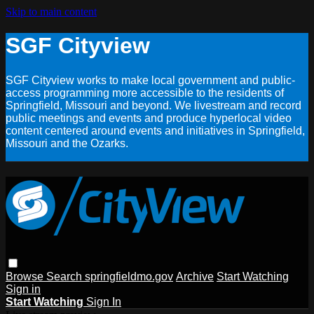
Skip to main content
SGF Cityview
SGF Cityview works to make local government and public-
access programming more accessible to the residents of
Springfield, Missouri and beyond. We livestream and record
public meetings and events and produce hyperlocal video
content centered around events and initiatives in Springfield,
Missouri and the Ozarks.
Browse
Search
springfieldmo.gov
Archive
Start Watching
Sign in
Start Watching
Sign In