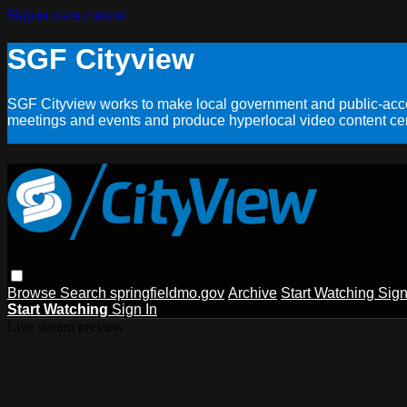
Skip to main content
SGF Cityview
SGF Cityview works to make local government and public-acces
meetings and events and produce hyperlocal video content cent
Browse
Search
springfieldmo.gov
Archive
Start Watching
Sign
Start Watching
Sign In
Live stream preview