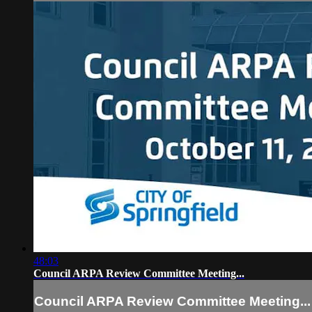
48:03
Council ARPA Review Committee Meeting...
Council ARPA Review Committee Meeting...