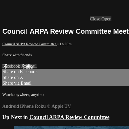
Close
Open
Council ARPA Review Committee Meetin
Council ARPA Review Committee
• 1h 20m
Share with friends
Facebook
X
Email
Share on Facebook
Share on X
Share via Email
Watch anywhere, anytime
Android
iPhone
Roku
®
Apple TV
Up Next in
Council ARPA Review Committee