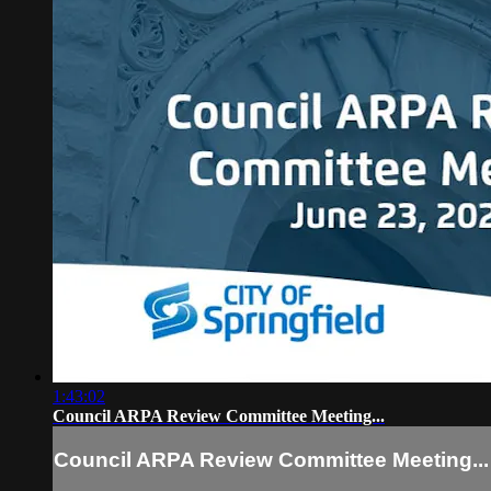
1:43:02
Council ARPA Review Committee Meeting...
Council ARPA Review Committee Meeting...