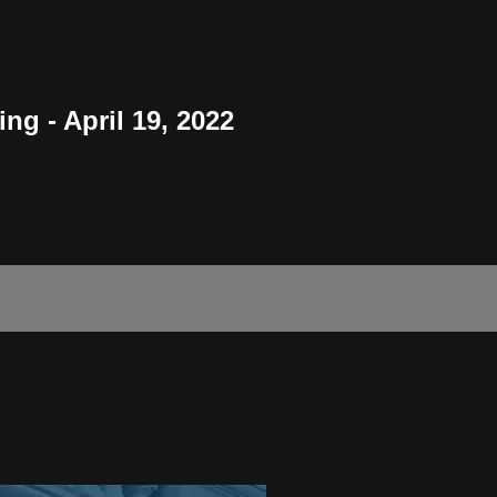
g - April 19, 2022