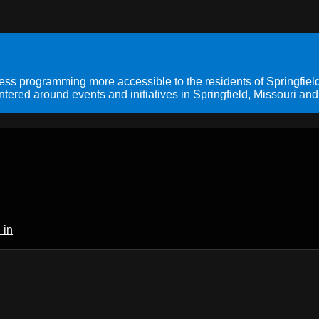
s programming more accessible to the residents of Springfield
ered around events and initiatives in Springfield, Missouri and
 in