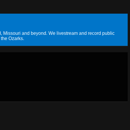
, Missouri and beyond. We livestream and record public
 the Ozarks.