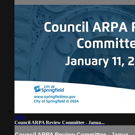
19:16
Council ARPA Review Committee - Janua...
Council ARPA Review Committee - Janua...