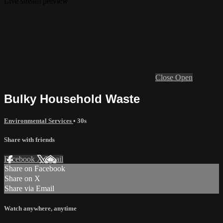
Live stream preview
Close
Open
Bulky Household Waste
Environmental Services
• 30s
Share with friends
Facebook
X
Email
Share on Facebook
Share on X
Share via Email
Watch anywhere, anytime