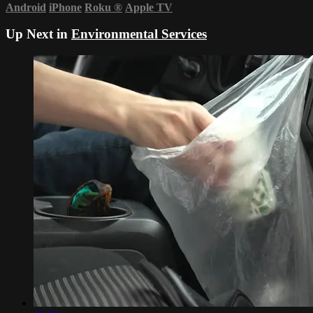
Android
iPhone
Roku
®
Apple TV
Up Next in
Environmental Services