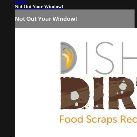
00:30
Not Out Your Window!
Not Out Your Window!