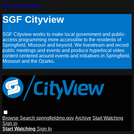
Skip to main content
SGF Cityview
SGF Cityview works to make local government and public-
access programming more accessible to the residents of
Springfield, Missouri and beyond. We livestream and record
public meetings and events and produce hyperlocal video
content centered around events and initiatives in Springfield,
Missouri and the Ozarks.
Browse
Search
springfieldmo.gov
Archive
Start Watching
Sign in
Start Watching
Sign In