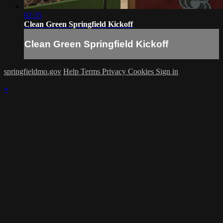
02:35
Clean Green Springfield Kickoff
Clean Green Springfield Kickoff
springfieldmo.gov
Help
Terms
Privacy
Cookies
Sign in
×