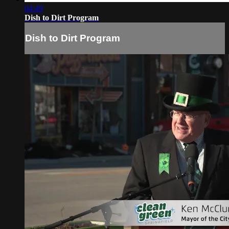
04:49
Dish to Dirt Program
Dish to Dirt Program