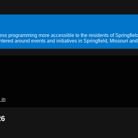
s programming more accessible to the residents of Springfield
ered around events and initiatives in Springfield, Missouri and
 in
26