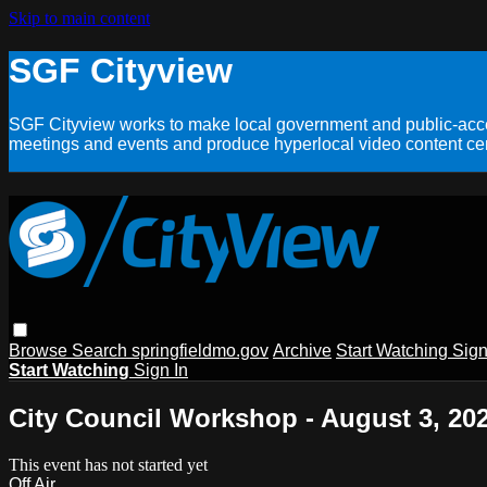
Skip to main content
SGF Cityview
SGF Cityview works to make local government and public-acces
meetings and events and produce hyperlocal video content cent
Browse
Search
springfieldmo.gov
Archive
Start Watching
Sign
Start Watching
Sign In
City Council Workshop - August 3, 20
This event has not started yet
Off Air