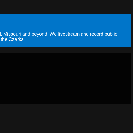
, Missouri and beyond. We livestream and record public
 the Ozarks.