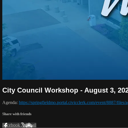
City Council Workshop - August 3, 20
Agenda:
https://springfieldmo.portal.civicclerk.com/event/8887/files
Share with friends
Facebook
X
Email