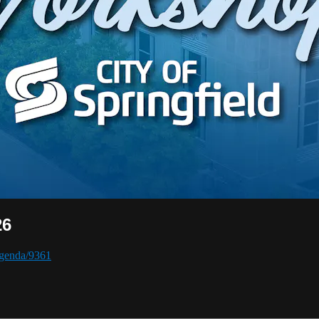
26
/agenda/9361