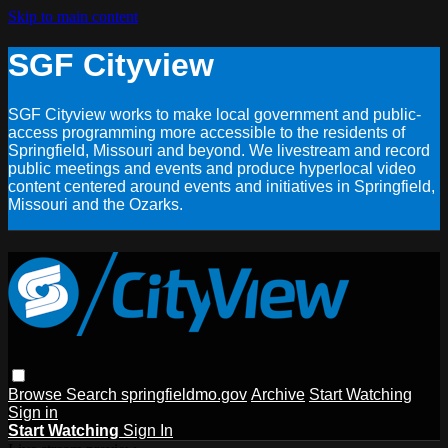
Skip to main content
SGF Cityview
SGF Cityview works to make local government and public-
access programming more accessible to the residents of
Springfield, Missouri and beyond. We livestream and record
public meetings and events and produce hyperlocal video
content centered around events and initiatives in Springfield,
Missouri and the Ozarks.
Browse
Search
springfieldmo.gov
Archive
Start Watching
Sign in
Start Watching
Sign In