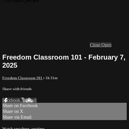
Live stream preview
Close
Open
Freedom Classroom 101 - February 7,
2025
Freedom Classroom 101
• 1h 31m
Share with friends
Facebook
X
Email
Share on Facebook
Share on X
Share via Email
Watch anywhere, anytime