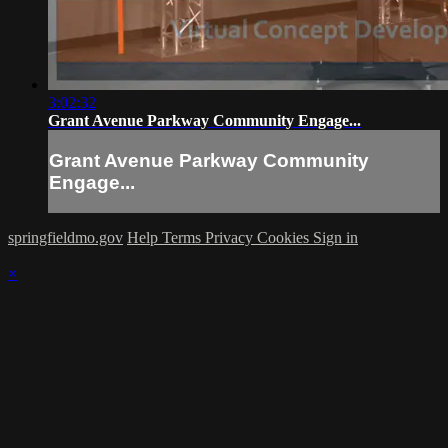
3:02:32
Grant Avenue Parkway Community Engage...
Grant Avenue Parkway Community
Engage...
springfieldmo.gov
Help
Terms
Privacy
Cookies
Sign in
×