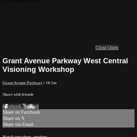
Live stream preview
Close
Open
Grant Avenue Parkway West Central
Visioning Workshop
Grant Avenue Parkway
• 1h 5m
Share with friends
Facebook
X
Email
Share on Facebook
Share on X
Share via Email
Watch anywhere, anytime