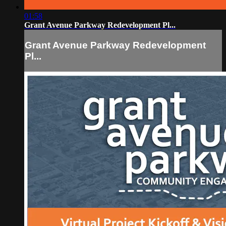
01:58
Grant Avenue Parkway Redevelopment Pl...
Grant Avenue Parkway Redevelopment
Pl...