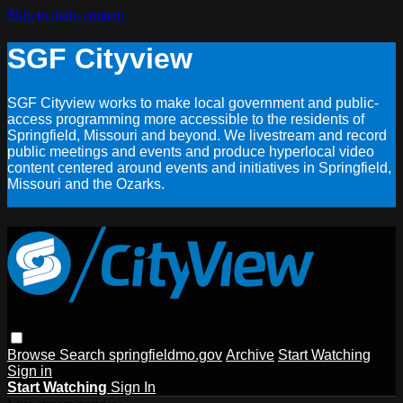
Skip to main content
SGF Cityview
SGF Cityview works to make local government and public-
access programming more accessible to the residents of
Springfield, Missouri and beyond. We livestream and record
public meetings and events and produce hyperlocal video
content centered around events and initiatives in Springfield,
Missouri and the Ozarks.
Browse
Search
springfieldmo.gov
Archive
Start Watching
Sign in
Start Watching
Sign In