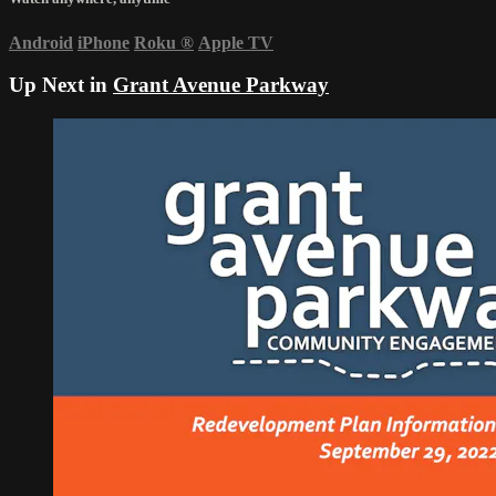
Android
iPhone
Roku
®
Apple TV
Up Next in
Grant Avenue Parkway