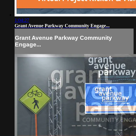
1:04:27
Grant Avenue Parkway Community Engage...
Grant Avenue Parkway Community
Engage...