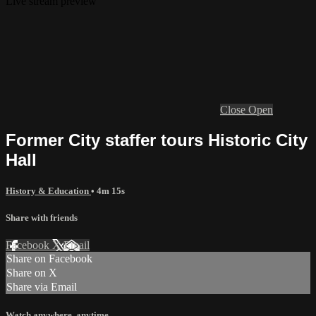
Live stream preview
Close
Open
Former City staffer tours Historic City
Hall
History & Education
• 4m 15s
Share with friends
Facebook
X
Email
Share on Facebook
Share on X
Share via Email
Watch anywhere, anytime