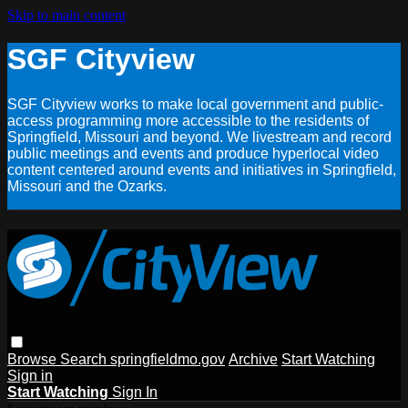
Skip to main content
SGF Cityview
SGF Cityview works to make local government and public-
access programming more accessible to the residents of
Springfield, Missouri and beyond. We livestream and record
public meetings and events and produce hyperlocal video
content centered around events and initiatives in Springfield,
Missouri and the Ozarks.
Browse
Search
springfieldmo.gov
Archive
Start Watching
Sign in
Start Watching
Sign In