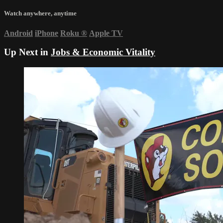
Watch anywhere, anytime
Android
iPhone
Roku
®
Apple TV
Up Next in
Jobs & Economic Vitality