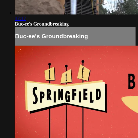
17:17
Buc-ee's Groundbreaking
Buc-ee's Groundbreaking