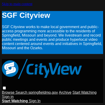
Skip to main content
SGF Cityview
SGF Cityview works to make local government and public-
access programming more accessible to the residents of
Springfield, Missouri and beyond. We livestream and record
public meetings and events and produce hyperlocal video
content centered around events and initiatives in Springfield,
Missouri and the Ozarks.
Browse
Search
springfieldmo.gov
Archive
Start Watching
Sign in
Start Watching
Sign In