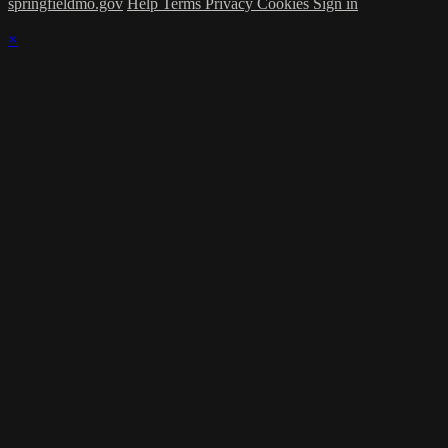
springfieldmo.gov
Help
Terms
Privacy
Cookies
Sign in
×