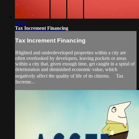
03:06
Tax Increment Financing
Tax Increment Financing
Blighted and underdeveloped properties within a city are
often overlooked by developers, leaving pockets or areas
within a city that, given enough time, get caught in a spiral of
deterioration and diminished economic value, which
negatively affect the quality of life of its citizens. Tax
Increme...