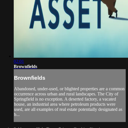
02:01
Brownfields
Brownfields
Abandoned, under-used, or blighted properties are a common
occurrence across urban and rural landscapes. The City of
Springfield is no exception. A deserted factory, a vacated
house, an industrial area where petroleum products were
used, are all examples of real estate potentially designated as
b...