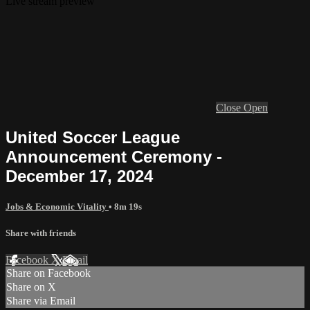
Live stream preview
Close
Open
United Soccer League
Announcement Ceremony -
December 17, 2024
Jobs & Economic Vitality
• 8m 19s
Share with friends
Facebook
X
Email
Share on Facebook
Share on X
Share via Email