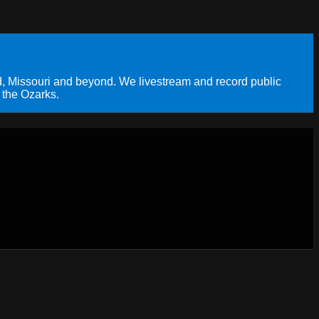
, Missouri and beyond. We livestream and record public
 the Ozarks.