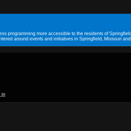
s programming more accessible to the residents of Springfield
ered around events and initiatives in Springfield, Missouri and
 in