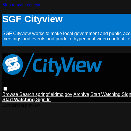
Skip to main content
SGF Cityview
SGF Cityview works to make local government and public-acces
meetings and events and produce hyperlocal video content cent
Browse
Search
springfieldmo.gov
Archive
Start Watching
Sign
Start Watching
Sign In
Live stream preview