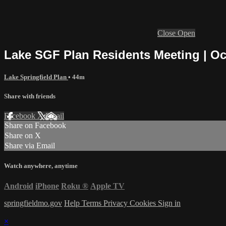
Close
Open
Lake SGF Plan Residents Meeting | Oc
Lake Springfield Plan
• 44m
Share with friends
Facebook
X
Email
Share on Facebook
Share on X
Share via Email
Watch anywhere, anytime
Android
iPhone
Roku
®
Apple TV
springfieldmo.gov
Help
Terms
Privacy
Cookies
Sign in
×