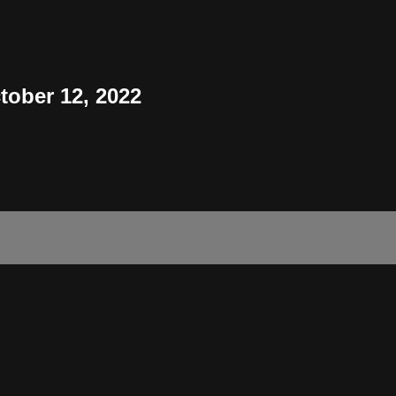
tober 12, 2022