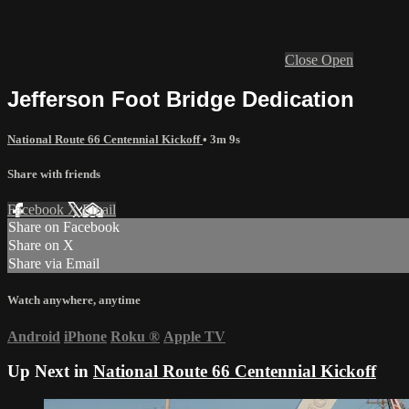
Close
Open
Jefferson Foot Bridge Dedication
National Route 66 Centennial Kickoff
• 3m 9s
Share with friends
Facebook
X
Email
Share on Facebook
Share on X
Share via Email
Watch anywhere, anytime
Android
iPhone
Roku
®
Apple TV
Up Next in
National Route 66 Centennial Kickoff