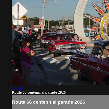
1:26:12
Route 66 centennial parade 2026
Route 66 centennial parade 2026