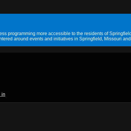
s programming more accessible to the residents of Springfield
ered around events and initiatives in Springfield, Missouri and
 in