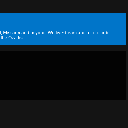
, Missouri and beyond. We livestream and record public
 the Ozarks.