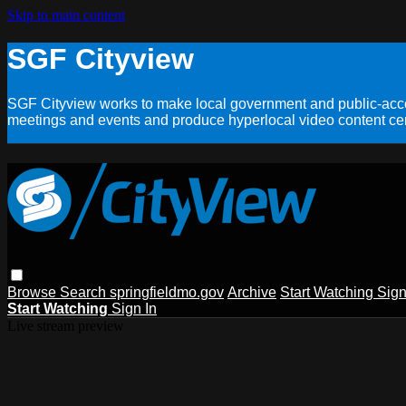
Skip to main content
SGF Cityview
SGF Cityview works to make local government and public-acces
meetings and events and produce hyperlocal video content cent
Browse
Search
springfieldmo.gov
Archive
Start Watching
Sign
Start Watching
Sign In
Live stream preview