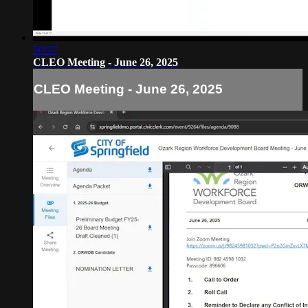
50:57
CLEO Meeting - June 26, 2025
CLEO Meeting - June 26, 2025