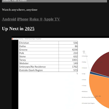
Watch anywhere, anytime
Android
iPhone
Roku
®
Apple TV
Up Next in
2025