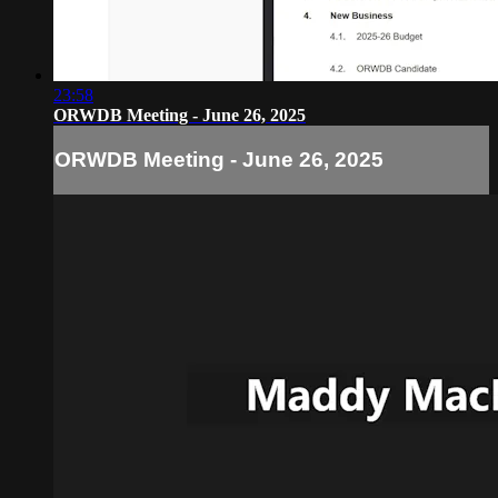
23:58
ORWDB Meeting - June 26, 2025
ORWDB Meeting - June 26, 2025