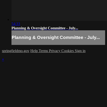
54:33
Planning & Oversight Committee - July...
Planning & Oversight Committee - July...
springfieldmo.gov
Help
Terms
Privacy
Cookies
Sign in
×