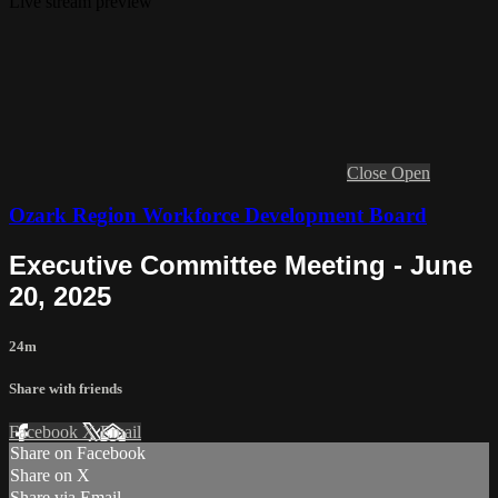
Live stream preview
Close
Open
Ozark Region Workforce Development Board
Executive Committee Meeting - June
20, 2025
24m
Share with friends
Facebook
X
Email
Share on Facebook
Share on X
Share via Email