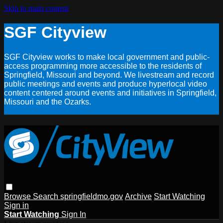
Skip to main content
SGF Cityview
SGF Cityview works to make local government and public-
access programming more accessible to the residents of
Springfield, Missouri and beyond. We livestream and record
public meetings and events and produce hyperlocal video
content centered around events and initiatives in Springfield,
Missouri and the Ozarks.
Browse
Search
springfieldmo.gov
Archive
Start Watching
Sign in
Start Watching
Sign In