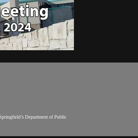
Springfield’s Department of Public