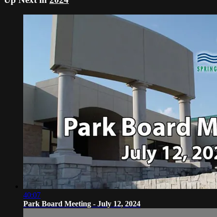
40:07
Park Board Meeting - July 12, 2024