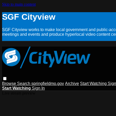
Skip to main content
SGF Cityview
SGF Cityview works to make local government and public-acces
meetings and events and produce hyperlocal video content cent
Browse
Search
springfieldmo.gov
Archive
Start Watching
Sign
Start Watching
Sign In
Live stream preview