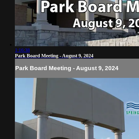
1:16:38
Park Board Meeting - August 9, 2024
Park Board Meeting - August 9, 2024