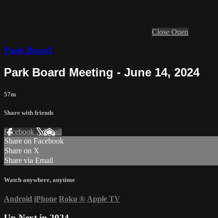
Close
Open
Park Board
Park Board Meeting - June 14, 2024
57m
Share with friends
Facebook
X
Email
Share on Facebook
Share on X
Share via Email
Watch anywhere, anytime
Android
iPhone
Roku
®
Apple TV
Up Next in
2024