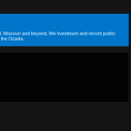
, Missouri and beyond. We livestream and record public
 the Ozarks.