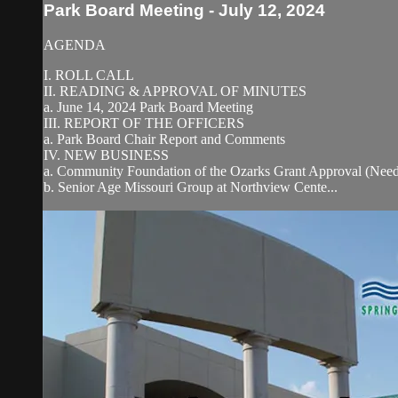
Park Board Meeting - July 12, 2024
AGENDA
I. ROLL CALL
II. READING & APPROVAL OF MINUTES
a. June 14, 2024 Park Board Meeting
III. REPORT OF THE OFFICERS
a. Park Board Chair Report and Comments
IV. NEW BUSINESS
a. Community Foundation of the Ozarks Grant Approval (Need
b. Senior Age Missouri Group at Northview Cente...