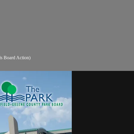
s Board Action)