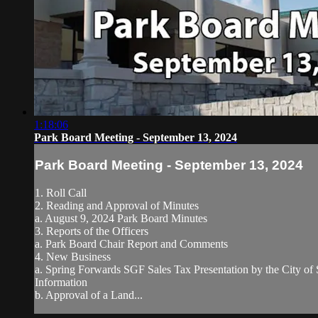
1:18:06
Park Board Meeting - September 13, 2024
Park Board Meeting - September 13, 2024
1. Roll Call
2. Reading and Approval of Minutes
a. August 9, 2024 Park Board Minutes
3. Reports of the Officers
a. Park Board Chair Report and Comments
4. New Business
a. Spring Forwards SGF Sales Tax Presentation by the City of 
Information
b. Approval of a Land...