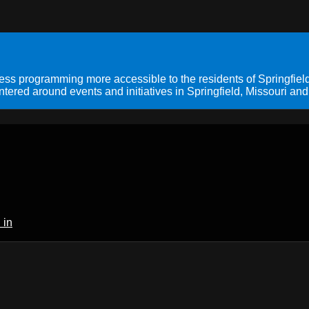
s programming more accessible to the residents of Springfield
ered around events and initiatives in Springfield, Missouri and
 in