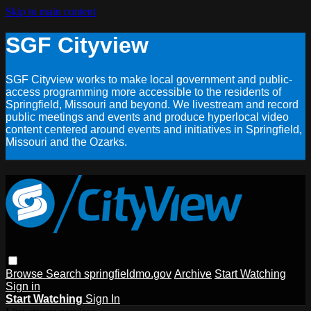
Skip to main content
SGF Cityview
SGF Cityview works to make local government and public-
access programming more accessible to the residents of
Springfield, Missouri and beyond. We livestream and record
public meetings and events and produce hyperlocal video
content centered around events and initiatives in Springfield,
Missouri and the Ozarks.
Browse
Search
springfieldmo.gov
Archive
Start Watching
Sign in
Start Watching
Sign In