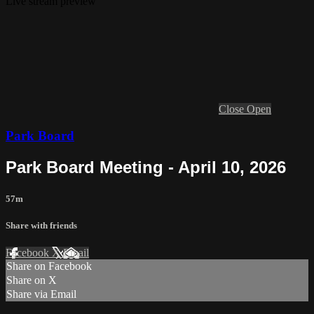
Live stream preview
Close
Open
Park Board
Park Board Meeting - April 10, 2026
57m
Share with friends
Facebook
X
Email
Share on Facebook
Share on X
Share via Email