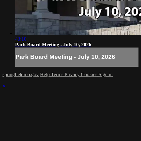
43:10
Park Board Meeting - July 10, 2026
Park Board Meeting - July 10, 2026
springfieldmo.gov
Help
Terms
Privacy
Cookies
Sign in
×