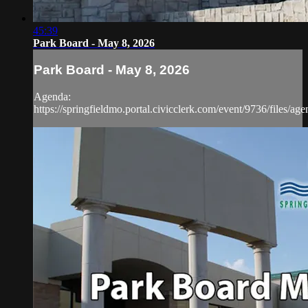
45:39
Park Board - May 8, 2026
Park Board - May 8, 2026
Agenda:
https://springfieldmo.portal.civicclerk.com/event/9736/files/ag