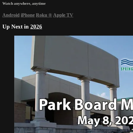
Watch anywhere, anytime
Android
iPhone
Roku
®
Apple TV
Up Next in
2026