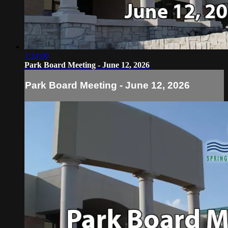
1:24:00
Park Board Meeting - June 12, 2026
Park Board Meeting - June 12, 2026