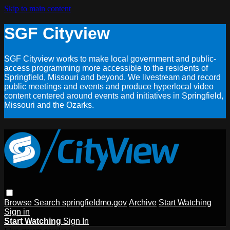
Skip to main content
SGF Cityview
SGF Cityview works to make local government and public-
access programming more accessible to the residents of
Springfield, Missouri and beyond. We livestream and record
public meetings and events and produce hyperlocal video
content centered around events and initiatives in Springfield,
Missouri and the Ozarks.
Browse
Search
springfieldmo.gov
Archive
Start Watching
Sign in
Start Watching
Sign In