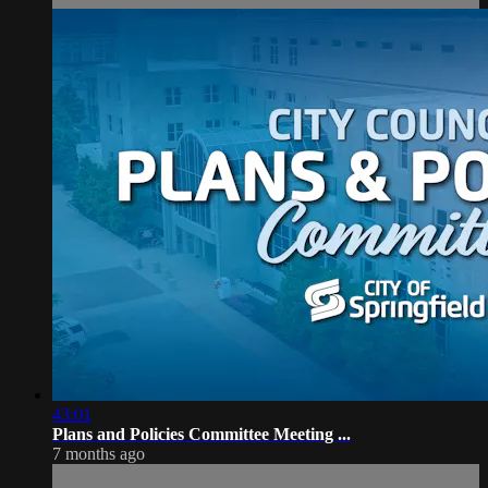
43:01
Plans and Policies Committee Meeting ...
7 months ago