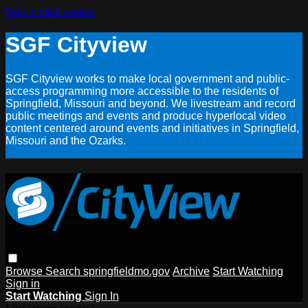
Skip to main content
SGF Cityview
SGF Cityview works to make local government and public-
access programming more accessible to the residents of
Springfield, Missouri and beyond. We livestream and record
public meetings and events and produce hyperlocal video
content centered around events and initiatives in Springfield,
Missouri and the Ozarks.
Browse
Search
springfieldmo.gov
Archive
Start Watching
Sign in
Start Watching
Sign In