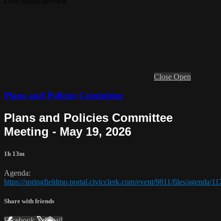
Live stream preview
Close
Open
Plans and Policies Committee
Plans and Policies Committee
Meeting - May 19, 2026
1h 13m
Agenda:
https://springfieldmo.portal.civicclerk.com/event/9811/files/agenda/1
Share with friends
Facebook
X
Email