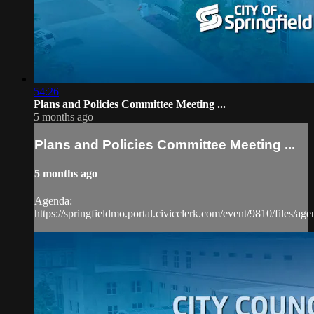
54:26
Plans and Policies Committee Meeting ...
5 months ago
Plans and Policies Committee Meeting ...
5 months ago
Agenda:
https://springfieldmo.portal.civicclerk.com/event/9810/files/ag