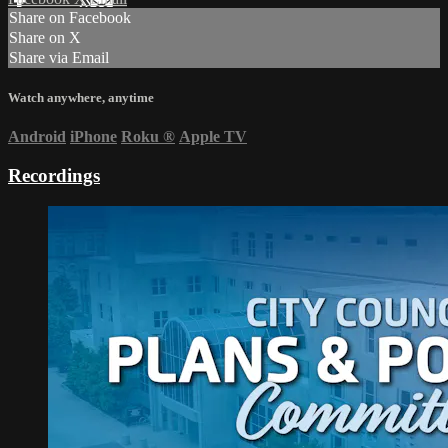
Share on Facebook
Share on X
Share via Email
Watch anywhere, anytime
Android
iPhone
Roku
®
Apple TV
Recordings