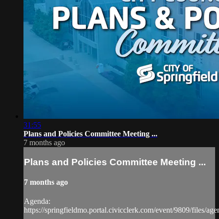
31:55
Plans and Policies Committee Meeting ...
7 months ago
Plans and Policies Committee Meeting ...
7 months ago
Agenda:
https://springfieldmo.portal.civicclerk.com/event/9809/files/ag