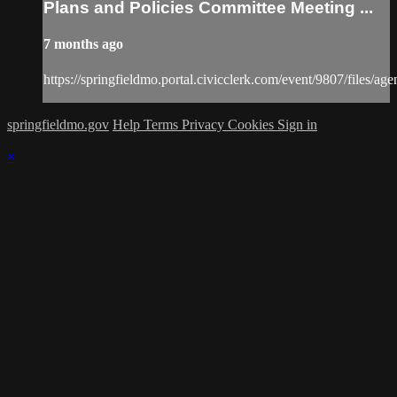
Plans and Policies Committee Meeting ...
7 months ago
https://springfieldmo.portal.civicclerk.com/event/9807/files/ag
springfieldmo.gov
Help
Terms
Privacy
Cookies
Sign in
×