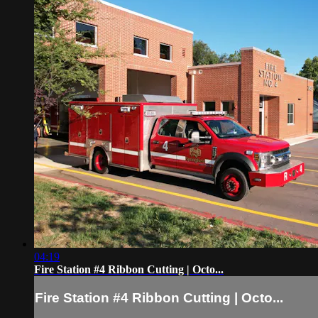
04:19
Fire Station #4 Ribbon Cutting | Octo...
Fire Station #4 Ribbon Cutting | Octo...