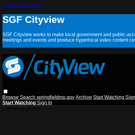
Skip to main content
SGF Cityview
SGF Cityview works to make local government and public-acces
meetings and events and produce hyperlocal video content cent
Browse
Search
springfieldmo.gov
Archive
Start Watching
Sign
Start Watching
Sign In
Live stream preview