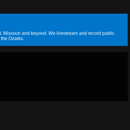
, Missouri and beyond. We livestream and record public
 the Ozarks.