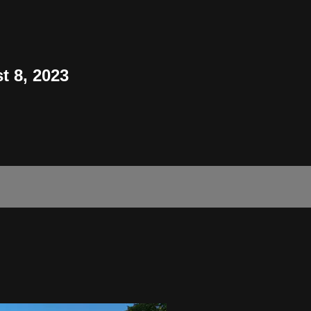
t 8, 2023