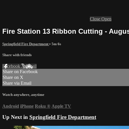
Close
Open
Fire Station 13 Ribbon Cutting - Augus
Springfield Fire Department
• 5m 6s
Share with friends
Facebook
X
Email
Share on Facebook
Share on X
Share via Email
Watch anywhere, anytime
Android
iPhone
Roku
®
Apple TV
Up Next in
Springfield Fire Department