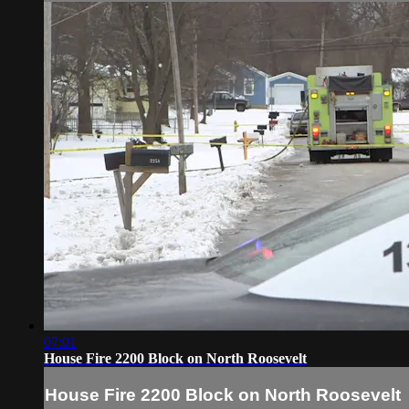
07:01
House Fire 2200 Block on North Roosevelt
House Fire 2200 Block on North Roosevelt