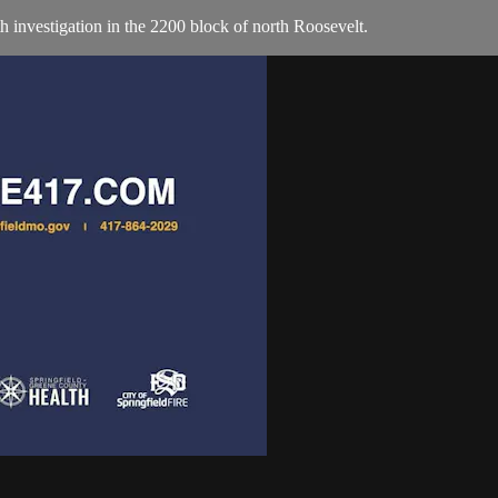
th investigation in the 2200 block of north Roosevelt.