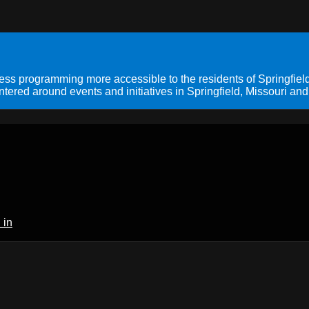
s programming more accessible to the residents of Springfield
ered around events and initiatives in Springfield, Missouri and
 in