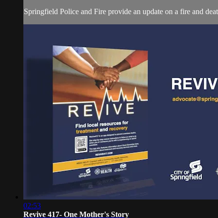
Springfield Police and Fire provide an update on a fire and dea
02:53
Revive 417- One Mother's Story