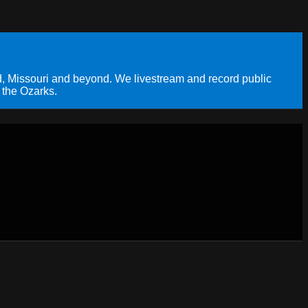
, Missouri and beyond. We livestream and record public
 the Ozarks.