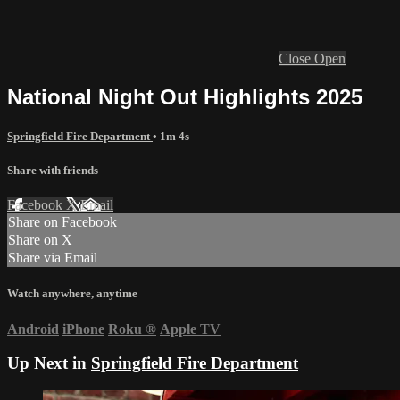
Close
Open
National Night Out Highlights 2025
Springfield Fire Department
• 1m 4s
Share with friends
Facebook
X
Email
Share on Facebook
Share on X
Share via Email
Watch anywhere, anytime
Android
iPhone
Roku
®
Apple TV
Up Next in
Springfield Fire Department