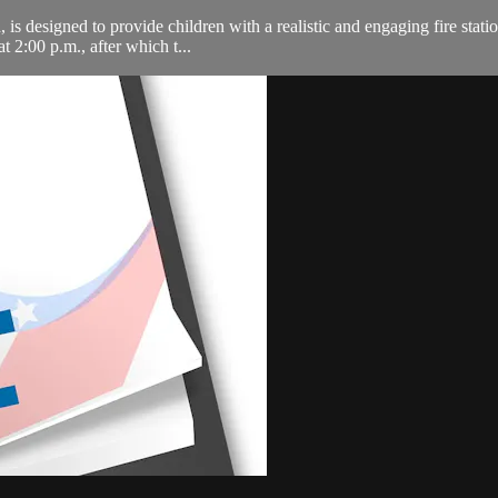
is designed to provide children with a realistic and engaging fire statio
 2:00 p.m., after which t...