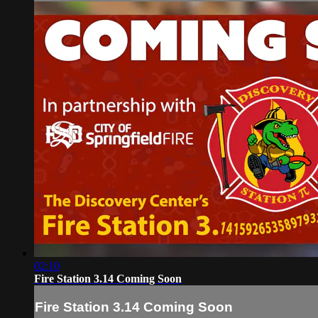
02:10
Fire Station 3.14 Coming Soon
Fire Station 3.14 Coming Soon