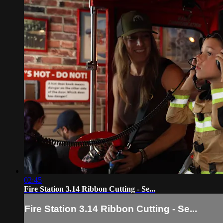
02:45
Fire Station 3.14 Ribbon Cutting - Se...
Fire Station 3.14 Ribbon Cutting - Se...