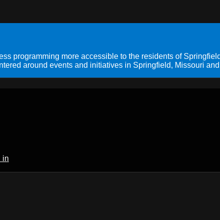
s programming more accessible to the residents of Springfield
ered around events and initiatives in Springfield, Missouri and
 in