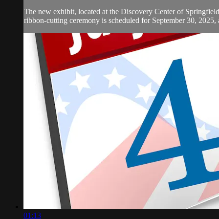
The new exhibit, located at the Discovery Center of Springfield, 
ribbon-cutting ceremony is scheduled for September 30, 2025, at
01:13