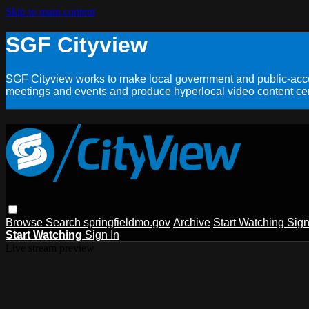
Skip to main content
SGF Cityview
SGF Cityview works to make local government and public-acces
meetings and events and produce hyperlocal video content cent
Browse
Search
springfieldmo.gov
Archive
Start Watching
Sign
Start Watching
Sign In
Live stream preview