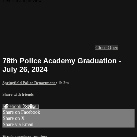
Live stream preview
Close
Open
78th Police Academy Graduation -
July 26, 2024
Springfield Police Department
• 1h 2m
Share with friends
Facebook
X
Email
Share on Facebook
Share on X
Share via Email
Watch anywhere, anytime