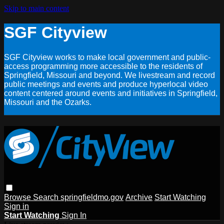
Skip to main content
SGF Cityview
SGF Cityview works to make local government and public-
access programming more accessible to the residents of
Springfield, Missouri and beyond. We livestream and record
public meetings and events and produce hyperlocal video
content centered around events and initiatives in Springfield,
Missouri and the Ozarks.
Browse
Search
springfieldmo.gov
Archive
Start Watching
Sign in
Start Watching
Sign In