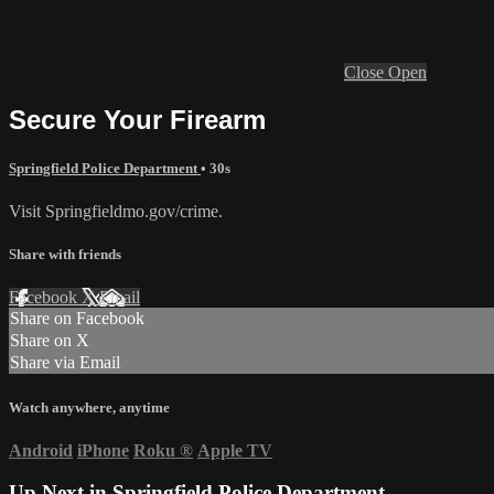
Close
Open
Secure Your Firearm
Springfield Police Department
• 30s
Visit Springfieldmo.gov/crime.
Share with friends
Facebook
X
Email
Share on Facebook
Share on X
Share via Email
Watch anywhere, anytime
Android
iPhone
Roku
®
Apple TV
Up Next in
Springfield Police Department