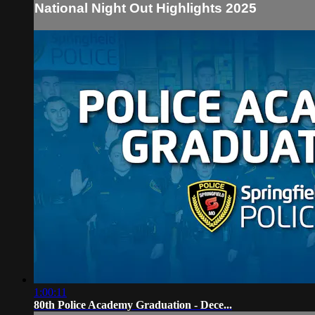
National Night Out Highlights 2025
1:00:11
80th Police Academy Graduation - Dece...