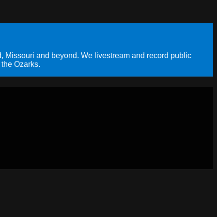
, Missouri and beyond. We livestream and record public
 the Ozarks.