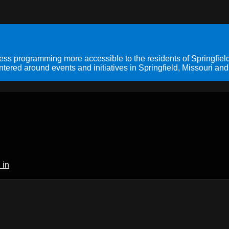
s programming more accessible to the residents of Springfield
ered around events and initiatives in Springfield, Missouri and
 in