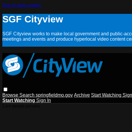
Skip to main content
SGF Cityview
SGF Cityview works to make local government and public-acces
meetings and events and produce hyperlocal video content cent
Browse
Search
springfieldmo.gov
Archive
Start Watching
Sign
Start Watching
Sign In
Live stream preview