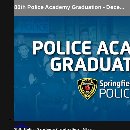
80th Police Academy Graduation - Dece...
1:10:24
79th Police Academy Graduation - Marc...