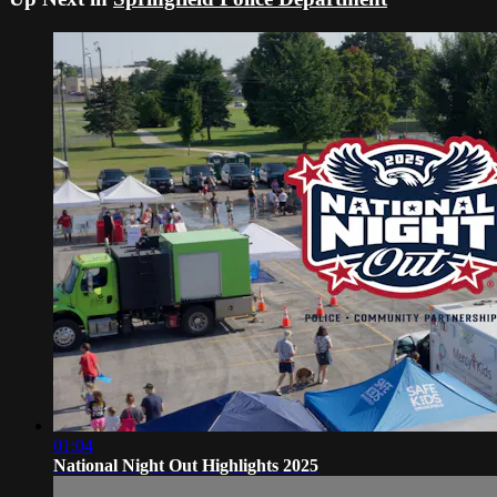
01:04
National Night Out Highlights 2025