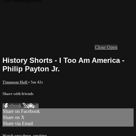
Live stream preview
Close
Open
History Shorts - I Too Am America -
Philip Payton Jr.
Timmons Hall
• 5m 42s
Share with friends
Facebook
X
Email
Share on Facebook
Share on X
Share via Email
Watch anywhere, anytime