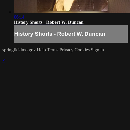
06:14
History Shorts - Robert W. Duncan
History Shorts - Robert W. Duncan
springfieldmo.gov
Help
Terms
Privacy
Cookies
Sign in
×