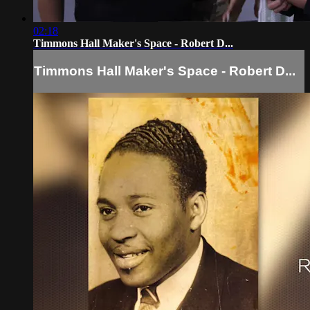
02:18
Timmons Hall Maker's Space - Robert D...
Timmons Hall Maker's Space - Robert D...