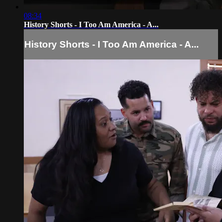
08:34
History Shorts - I Too Am America - A...
History Shorts - I Too Am America - A...