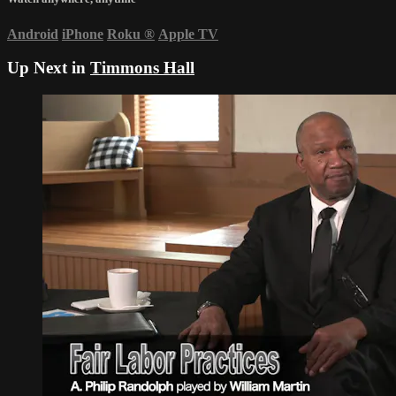
Android
iPhone
Roku
®
Apple TV
Up Next in
Timmons Hall