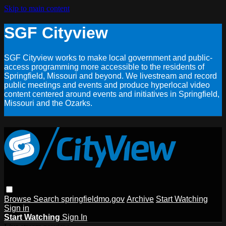
Skip to main content
SGF Cityview
SGF Cityview works to make local government and public-
access programming more accessible to the residents of
Springfield, Missouri and beyond. We livestream and record
public meetings and events and produce hyperlocal video
content centered around events and initiatives in Springfield,
Missouri and the Ozarks.
Browse
Search
springfieldmo.gov
Archive
Start Watching
Sign in
Start Watching
Sign In