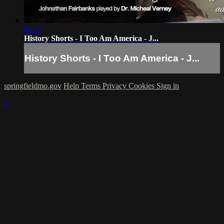
06:27
History Shorts - I Too Am America - J...
History Shorts - I Too Am America - J...
springfieldmo.gov
Help
Terms
Privacy
Cookies
Sign in
×