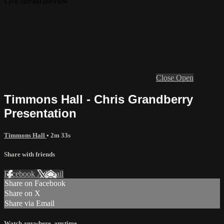
Live stream preview
Close
Open
Timmons Hall - Chris Grandberry
Presentation
Timmons Hall
• 2m 33s
Share with friends
Facebook
X
Email
Share on Facebook
Share on X
Share via Email
Watch anywhere, anytime