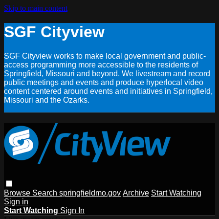
Skip to main content
SGF Cityview
SGF Cityview works to make local government and public-
access programming more accessible to the residents of
Springfield, Missouri and beyond. We livestream and record
public meetings and events and produce hyperlocal video
content centered around events and initiatives in Springfield,
Missouri and the Ozarks.
Browse
Search
springfieldmo.gov
Archive
Start Watching
Sign in
Start Watching
Sign In