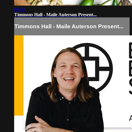
09:26
Timmons Hall - Maile Auterson Present...
Timmons Hall - Maile Auterson Present...