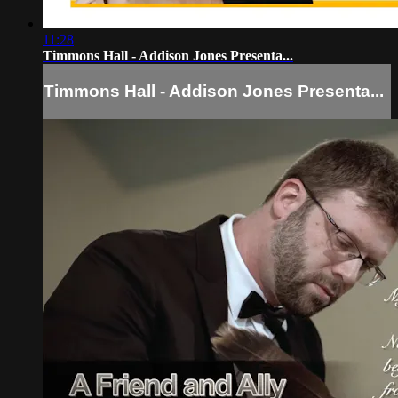
11:28
Timmons Hall - Addison Jones Presenta...
Timmons Hall - Addison Jones Presenta...