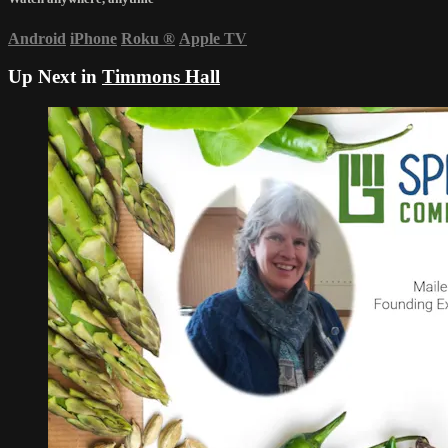
Android
iPhone
Roku
®
Apple TV
Up Next in
Timmons Hall