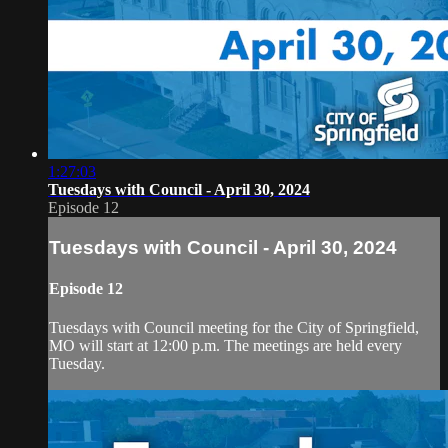
1:27:03
Tuesdays with Council - April 30, 2024
Episode 12
Tuesdays with Council - April 30, 2024
Episode 12
Tuesdays with Council meeting for the City of Springfield,
MO will start at 12:00 p.m. The meetings are held every
Tuesday.