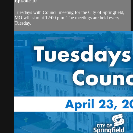
Episode 10
Tuesdays with Council meeting for the City of Springfield,
MO will start at 12:00 p.m. The meetings are held every
Tuesday.