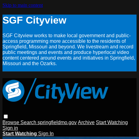
Skip to main content
SGF Cityview
SGF Cityview works to make local government and public-
access programming more accessible to the residents of
Springfield, Missouri and beyond. We livestream and record
public meetings and events and produce hyperlocal video
content centered around events and initiatives in Springfield,
Missouri and the Ozarks.
Browse
Search
springfieldmo.gov
Archive
Start Watching
Sign in
Start Watching
Sign In