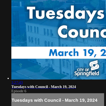
1:27:43
Tuesdays with Council - March 19, 2024
Episode 6
Tuesdays with Council - March 19, 2024