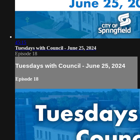
45:15
Tuesdays with Council - June 25, 2024
Episode 18
Tuesdays with Council - June 25, 2024
Episode 18