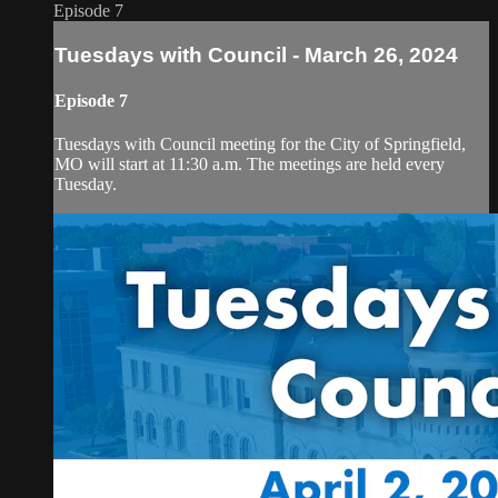
Episode 7
Tuesdays with Council - March 26, 2024
Episode 7
Tuesdays with Council meeting for the City of Springfield,
MO will start at 11:30 a.m. The meetings are held every
Tuesday.