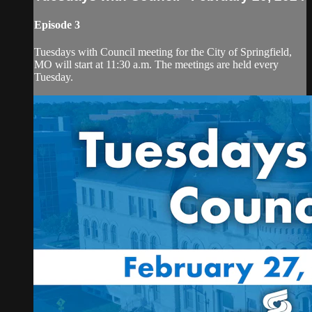
Episode 3
Tuesdays with Council meeting for the City of Springfield,
MO will start at 11:30 a.m. The meetings are held every
Tuesday.