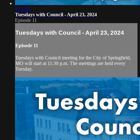
1:12:42
Tuesdays with Council - April 23, 2024
Episode 11
Tuesdays with Council - April 23, 2024
Episode 11
Tuesdays with Council meeting for the City of Springfield,
MO will start at 11:30 p.m. The meetings are held every
Tuesday.