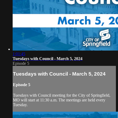
1:01:45
Tuesdays with Council - March 5, 2024
Episode 5
Tuesdays with Council - March 5, 2024
Episode 5
Tuesdays with Council meeting for the City of Springfield,
MO will start at 11:30 a.m. The meetings are held every
Tuesday.