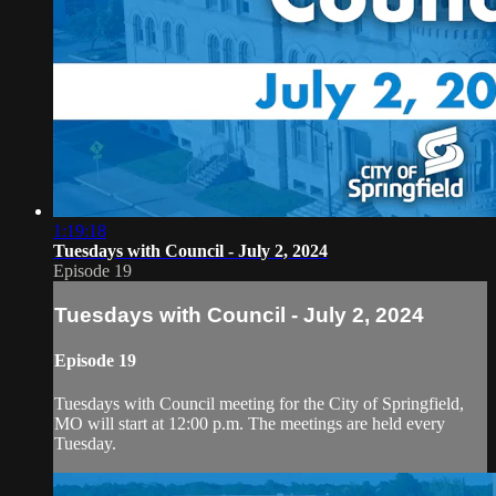
1:19:18
Tuesdays with Council - July 2, 2024
Episode 19
Tuesdays with Council - July 2, 2024
Episode 19
Tuesdays with Council meeting for the City of Springfield,
MO will start at 12:00 p.m. The meetings are held every
Tuesday.