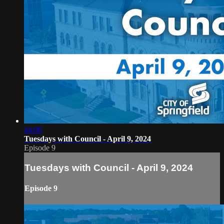
44:06
Tuesdays with Council - April 9, 2024
Episode 9
Tuesdays with Council - April 9, 2024
Episode 9