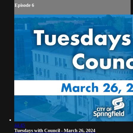
Episode 6
44:45
Tuesdays with Council - March 26, 2024