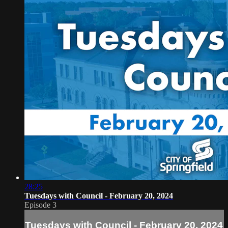
28:25
Tuesdays with Council - February 20, 2024
Episode 3
Tuesdays with Council - February 20, 2024