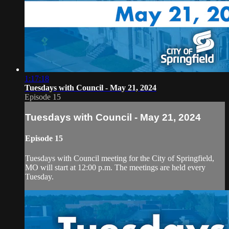
1:17:18
Tuesdays with Council - May 21, 2024
Episode 15
Tuesdays with Council - May 21, 2024
Episode 15
Tuesdays with Council meeting for the City of Springfield,
MO will start at 12:00 p.m. The meetings are held every
Tuesday.