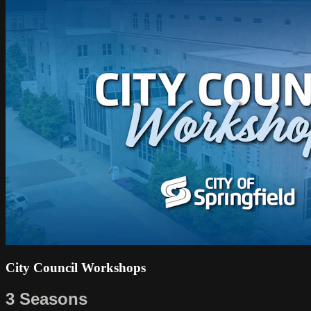
City Council Workshops
3 Seasons