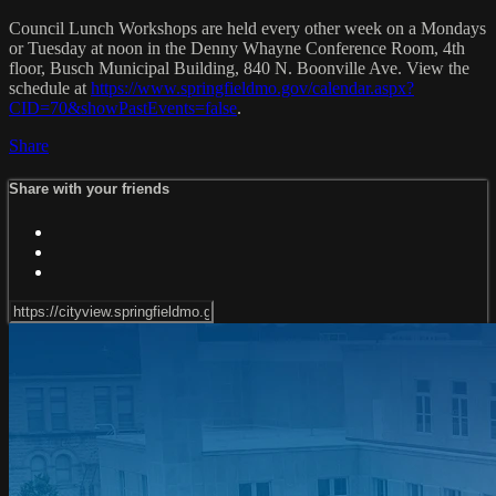
Council Lunch Workshops are held every other week on a Mondays
or Tuesday at noon in the Denny Whayne Conference Room, 4th
floor, Busch Municipal Building, 840 N. Boonville Ave. View the
schedule at
https://www.springfieldmo.gov/calendar.aspx?
CID=70&showPastEvents=false
.
Share
Share with your friends