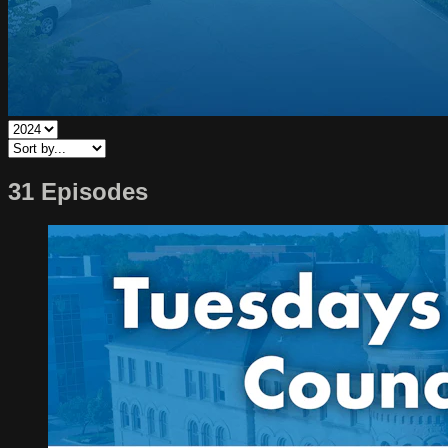
31 Episodes