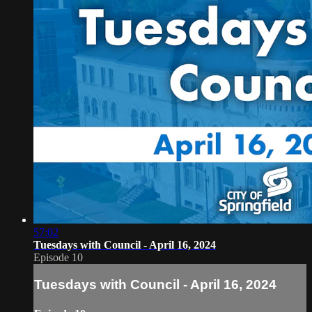
57:02
Tuesdays with Council - April 16, 2024
Episode 10
Tuesdays with Council - April 16, 2024