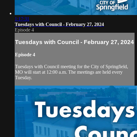
1:17:31
Tuesdays with Council - February 27, 2024
Episode 4
Tuesdays with Council - February 27, 2024
Episode 4
Tuesdays with Council meeting for the City of Springfield,
MO will start at 12:00 a.m. The meetings are held every
Tuesday.