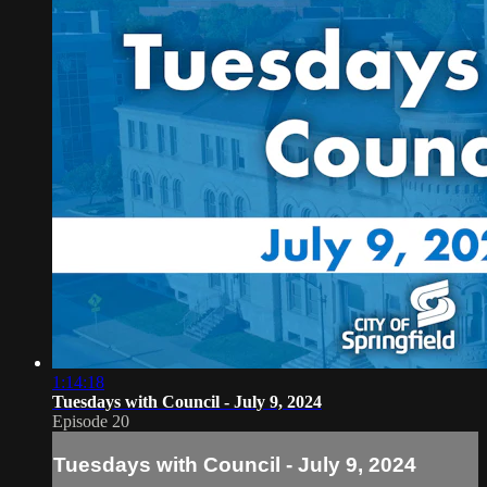
1:14:18
Tuesdays with Council - July 9, 2024
Episode 20
Tuesdays with Council - July 9, 2024