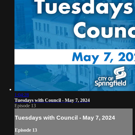
1:04:28
Tuesdays with Council - May 7, 2024
Episode 13
Tuesdays with Council - May 7, 2024
Episode 13