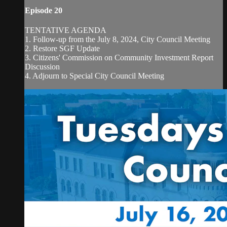
Episode 20
TENTATIVE AGENDA
1. Follow-up from the July 8, 2024, City Council Meeting
2. Restore SGF Update
3. Citizens' Commission on Community Investment Report
Discussion
4. Adjourn to Special City Council Meeting