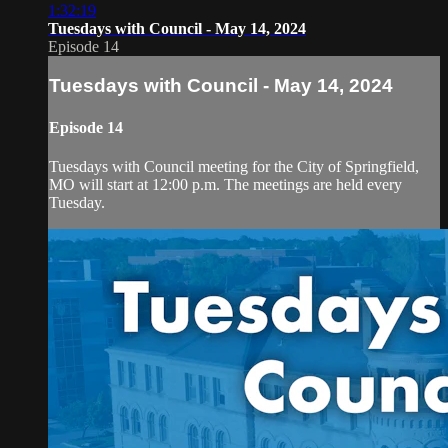
1:32:19
Tuesdays with Council - May 14, 2024
Episode 14
Tuesdays with Council - May 14, 2024
Episode 14
Tuesdays with Council meeting for the City of Springfield,
MO will start at 12:00 p.m. The meetings are held every
Tuesday.