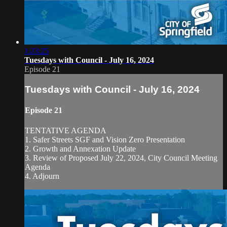
1:23:25
Tuesdays with Council - July 16, 2024
Episode 21
Tuesdays with Council - July 16, 2024
Episode 21
TENTATIVE AGENDA
1. Safer Streets SGF and Vision Zero Presentation
2. Growth and Annexation Update
3. Review of Proposed July 22, 2024, City Council Meeting
Agenda
4. Adjourn