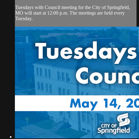
Tuesdays with Council meeting for the City of Springfield,
MO will start at 12:00 p.m. The meetings are held every
Tuesday.