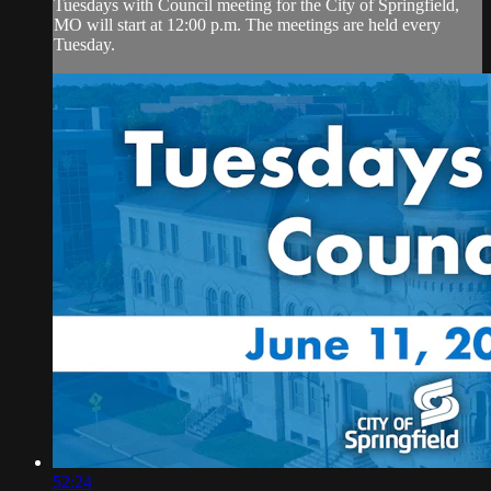
Tuesdays with Council meeting for the City of Springfield,
MO will start at 12:00 p.m. The meetings are held every
Tuesday.
52:24