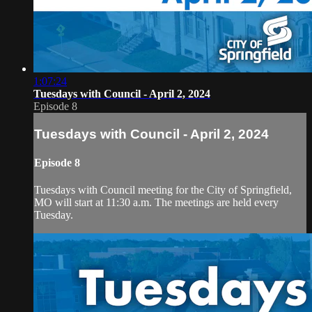
1:07:24
Tuesdays with Council - April 2, 2024
Episode 8
Tuesdays with Council - April 2, 2024
Episode 8
Tuesdays with Council meeting for the City of Springfield,
MO will start at 11:30 a.m. The meetings are held every
Tuesday.