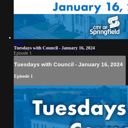
55:29
Tuesdays with Council - January 16, 2024
Episode 1
Tuesdays with Council - January 16, 2024
Episode 1