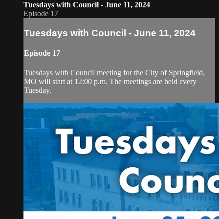
Tuesdays with Council - June 11, 2024
Episode 17
Tuesdays with Council - June 11, 2024
Episode 17
Tuesdays with Council meeting for the City of Springfield,
MO will start at 12:00 p.m. The meetings are held every
Tuesday.