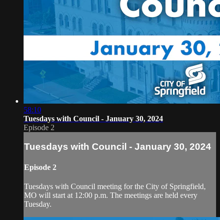
58:10
Tuesdays with Council - January 30, 2024
Episode 2
Tuesdays with Council - January 30, 2024
Episode 2
Tuesdays with Council meeting for the City of Springfield,
MO will start at 12:00 p.m. The meetings are held every
Tuesday.