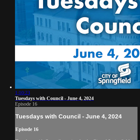
1:10:23
Tuesdays with Council - June 4, 2024
Episode 16
Tuesdays with Council - June 4, 2024
Episode 16