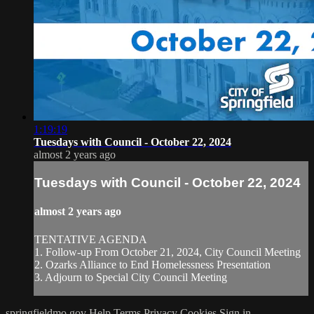
1:19:19
Tuesdays with Council - October 22, 2024
almost 2 years ago
Tuesdays with Council - October 22, 2024
almost 2 years ago
TENTATIVE AGENDA
1. Follow-up From October 21, 2024, City Council Meeting
2. Ozarks Alliance to End Homelessness Presentation
3. Adjourn to Special City Council Meeting
springfieldmo.gov
Help
Terms
Privacy
Cookies
Sign in