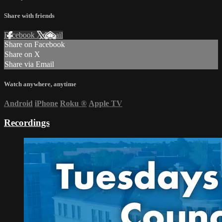
Share with friends
Facebook
X
Email
Share on Facebook
Share on X
Share via Email
Watch anywhere, anytime
Android
iPhone
Roku
®
Apple TV
Recordings