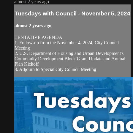
almost 2 years ago
Tuesdays with Council - November 5, 2024
almost 2 years ago
TENTATIVE AGENDA
1. Follow-up from the November 4, 2024, City Council
Meeting
2. U.S. Department of Housing and Urban Development's
Community Development Block Grant Update and Annual
Plan Kickoff
3. Adjourn to Special City Council Meeting