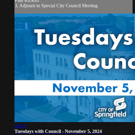
Plan Kickoff
3. Adjourn to Special City Council Meeting
48:44
Tuesdays with Council - November 5, 2024