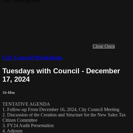
Live stream preview
Close
Open
City Council Workshops
Tuesdays with Council - December
17, 2024
1h 48m
TENTATIVE AGENDA
1. Follow-up From December 16, 2024, City Council Meeting
2. Discussion of the Creation and Structure for the New Sales Tax
Citizen Committee
3. FY24 Audit Presentation
4. Adjourn