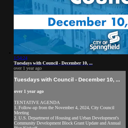
1:54:24
Tuesdays with Council - December 10, ...
over 1 year ago
Tuesdays with Council - December 10, ...
over 1 year ago
TENTATIVE AGENDA
1. Follow-up from the November 4, 2024, City Council
Meeting
2. U.S. Department of Housing and Urban Development's
Community Development Block Grant Update and Annual