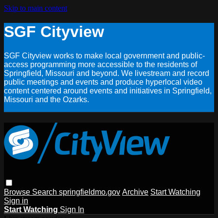
Skip to main content
SGF Cityview
SGF Cityview works to make local government and public-
access programming more accessible to the residents of
Springfield, Missouri and beyond. We livestream and record
public meetings and events and produce hyperlocal video
content centered around events and initiatives in Springfield,
Missouri and the Ozarks.
Browse
Search
springfieldmo.gov
Archive
Start Watching
Sign in
Start Watching
Sign In