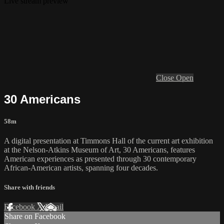
Live stream preview
Close
Open
30 Americans
58m
A digital presentation at Timmons Hall of the current art exhibition
at the Nelson-Atkins Museum of Art, 30 Americans, features
American experiences as presented through 30 contemporary
African-American artists, spanning four decades.
Share with friends
Facebook
X
Email
Share on Facebook