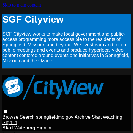
Skip to main content
SGF Cityview
SGF Cityview works to make local government and public-
access programming more accessible to the residents of
Springfield, Missouri and beyond. We livestream and record
public meetings and events and produce hyperlocal video
content centered around events and initiatives in Springfield,
Missouri and the Ozarks.
Browse
Search
springfieldmo.gov
Archive
Start Watching
Sign in
Start Watching
Sign In