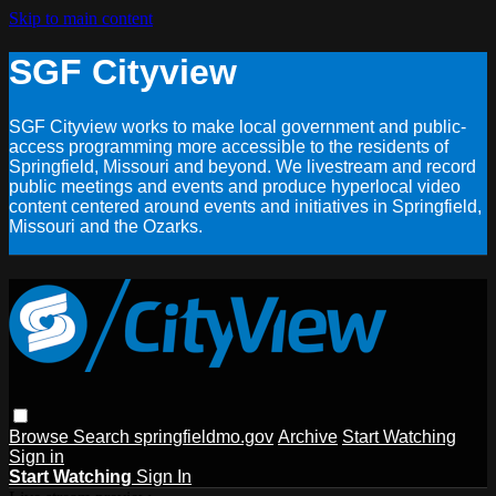
Skip to main content
SGF Cityview
SGF Cityview works to make local government and public-
access programming more accessible to the residents of
Springfield, Missouri and beyond. We livestream and record
public meetings and events and produce hyperlocal video
content centered around events and initiatives in Springfield,
Missouri and the Ozarks.
Browse
Search
springfieldmo.gov
Archive
Start Watching
Sign in
Start Watching
Sign In