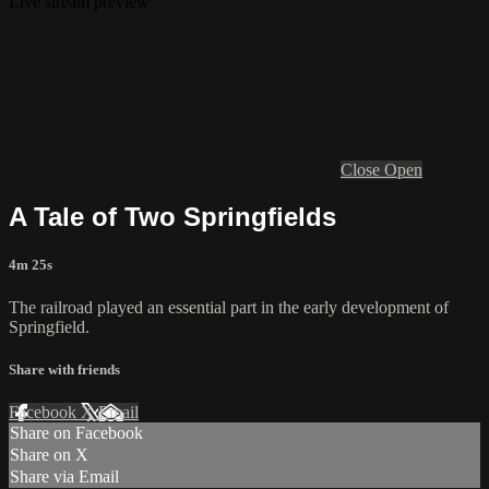
Live stream preview
Close
Open
A Tale of Two Springfields
4m 25s
The railroad played an essential part in the early development of
Springfield.
Share with friends
Facebook
X
Email
Share on Facebook
Share on X
Share via Email