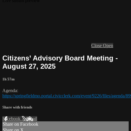
Live stream preview
Close
Open
Citizens’ Advisory Board Meeting -
August 27, 2025
1h 57m
Agenda:
https://springfieldmo.portal.civicclerk.com/event/9226/files/agenda/8
Share with friends
Facebook
X
Email
Share on Facebook
Share on X