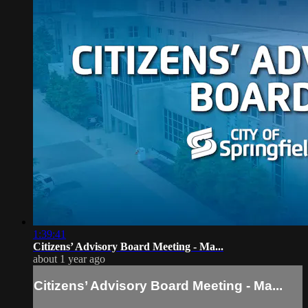
1:39:41
Citizens’ Advisory Board Meeting - Ma...
about 1 year ago
Citizens’ Advisory Board Meeting - Ma...