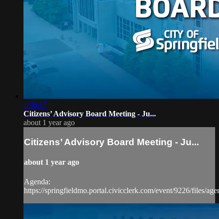
1:30:17
Citizens’ Advisory Board Meeting - Ju...
about 1 year ago
Citizens’ Advisory Board Meeting - Ju...
about 1 year ago
Agenda:
https://springfieldmo.portal.civicclerk.com/event/9226/files/ag