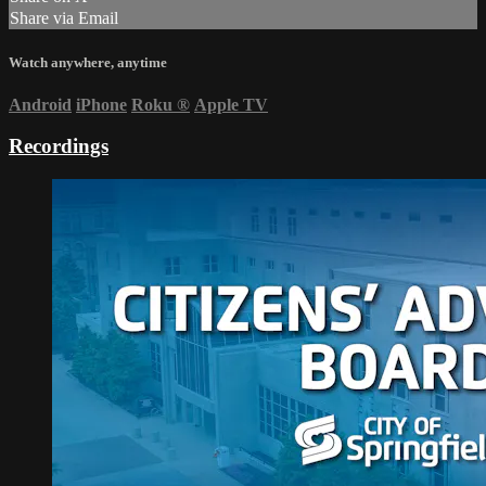
Share via Email
Watch anywhere, anytime
Android
iPhone
Roku
®
Apple TV
Recordings