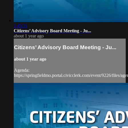
1:45:31
Citizens’ Advisory Board Meeting - Ju...
about 1 year ago
Citizens’ Advisory Board Meeting - Ju...
about 1 year ago
Agenda:
https://springfieldmo.portal.civicclerk.com/event/9226/files/ag