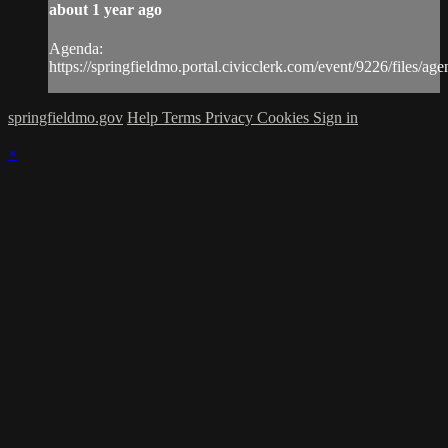
about 1 year ago
Agenda:
https://springfieldmo.portal.civicclerk.com/event/9226/files/ag
springfieldmo.gov
Help
Terms
Privacy
Cookies
Sign in
×