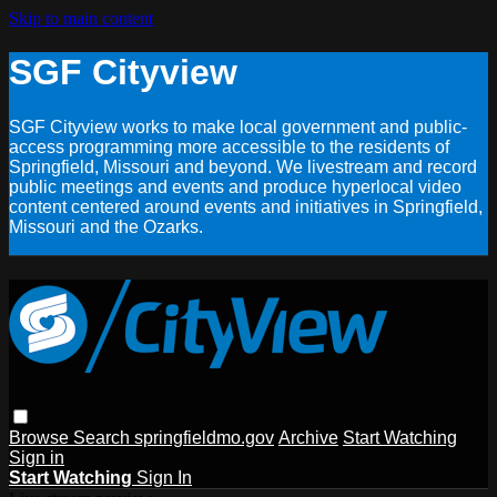
Skip to main content
SGF Cityview
SGF Cityview works to make local government and public-
access programming more accessible to the residents of
Springfield, Missouri and beyond. We livestream and record
public meetings and events and produce hyperlocal video
content centered around events and initiatives in Springfield,
Missouri and the Ozarks.
Browse
Search
springfieldmo.gov
Archive
Start Watching
Sign in
Start Watching
Sign In