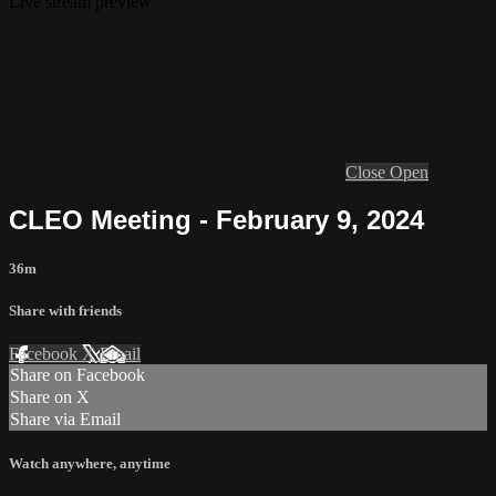
Live stream preview
Close
Open
CLEO Meeting - February 9, 2024
36m
Share with friends
Facebook
X
Email
Share on Facebook
Share on X
Share via Email
Watch anywhere, anytime