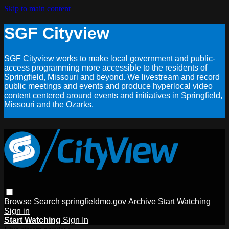
Skip to main content
SGF Cityview
SGF Cityview works to make local government and public-
access programming more accessible to the residents of
Springfield, Missouri and beyond. We livestream and record
public meetings and events and produce hyperlocal video
content centered around events and initiatives in Springfield,
Missouri and the Ozarks.
Browse
Search
springfieldmo.gov
Archive
Start Watching
Sign in
Start Watching
Sign In