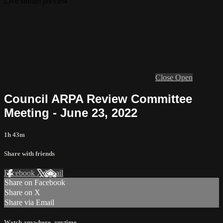
Live stream preview
Close
Open
Council ARPA Review Committee
Meeting - June 23, 2022
1h 43m
Share with friends
Facebook
X
Email
Share on Facebook
Share on X
Share via Email
Watch anywhere, anytime