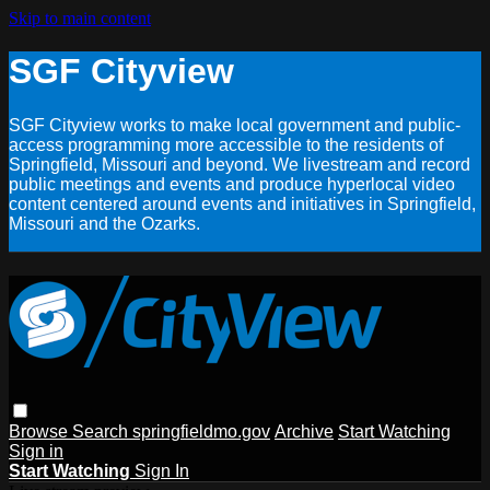
Skip to main content
SGF Cityview
SGF Cityview works to make local government and public-
access programming more accessible to the residents of
Springfield, Missouri and beyond. We livestream and record
public meetings and events and produce hyperlocal video
content centered around events and initiatives in Springfield,
Missouri and the Ozarks.
Browse
Search
springfieldmo.gov
Archive
Start Watching
Sign in
Start Watching
Sign In