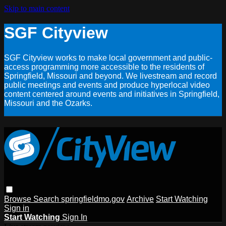
Skip to main content
SGF Cityview
SGF Cityview works to make local government and public-
access programming more accessible to the residents of
Springfield, Missouri and beyond. We livestream and record
public meetings and events and produce hyperlocal video
content centered around events and initiatives in Springfield,
Missouri and the Ozarks.
Browse
Search
springfieldmo.gov
Archive
Start Watching
Sign in
Start Watching
Sign In