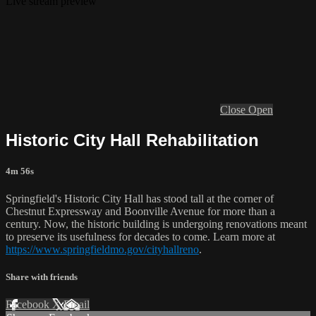
Live stream preview
Close
Open
Historic City Hall Rehabilitation
4m 56s
Springfield's Historic City Hall has stood tall at the corner of
Chestnut Expressway and Boonville Avenue for more than a
century. Now, the historic building is undergoing renovations meant
to preserve its usefulness for decades to come. Learn more at
https://www.springfieldmo.gov/cityhallreno
.
Share with friends
Facebook
X
Email