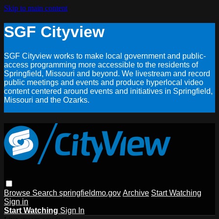
Skip to main content
SGF Cityview
SGF Cityview works to make local government and public-
access programming more accessible to the residents of
Springfield, Missouri and beyond. We livestream and record
public meetings and events and produce hyperlocal video
content centered around events and initiatives in Springfield,
Missouri and the Ozarks.
Browse
Search
springfieldmo.gov
Archive
Start Watching
Sign in
Start Watching
Sign In