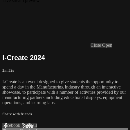
Live stream preview
Close
Open
I-Create 2024
2m 52s
I-Create is an event designed to give students the opportunity to
spend a day in the Manufacturing Industry through an interactive
showcase, to participate with a number of activities provided by our
manufacturing partners including educational displays, equipment
operations, and learning labs.
Share with friends
Facebook
X
Email