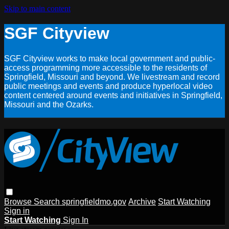
Skip to main content
SGF Cityview
SGF Cityview works to make local government and public-
access programming more accessible to the residents of
Springfield, Missouri and beyond. We livestream and record
public meetings and events and produce hyperlocal video
content centered around events and initiatives in Springfield,
Missouri and the Ozarks.
Browse
Search
springfieldmo.gov
Archive
Start Watching
Sign in
Start Watching
Sign In