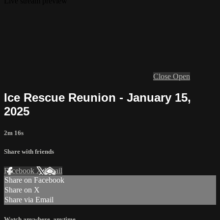
Live stream preview
Close
Open
Ice Rescue Reunion - January 15,
2025
2m 16s
Share with friends
Facebook
X
Email
Share on Facebook
Share on X
Share via Email
Watch anywhere, anytime