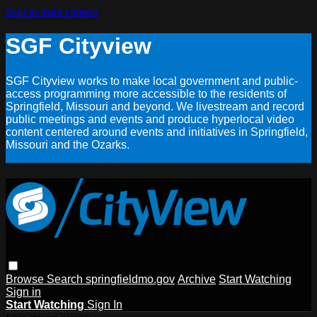
Skip to main content
SGF Cityview
SGF Cityview works to make local government and public-
access programming more accessible to the residents of
Springfield, Missouri and beyond. We livestream and record
public meetings and events and produce hyperlocal video
content centered around events and initiatives in Springfield,
Missouri and the Ozarks.
Browse
Search
springfieldmo.gov
Archive
Start Watching
Sign in
Start Watching
Sign In