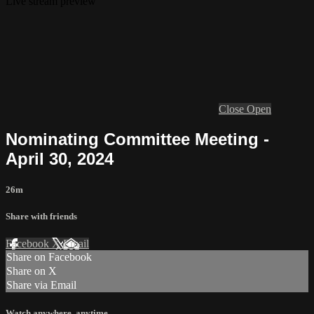
Live stream preview
Close
Open
Nominating Committee Meeting -
April 30, 2024
26m
Share with friends
Facebook
X
Email
Share on Facebook
Share on X
Share via Email
Watch anywhere, anytime