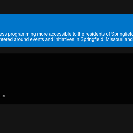
s programming more accessible to the residents of Springfield
ered around events and initiatives in Springfield, Missouri and
 in