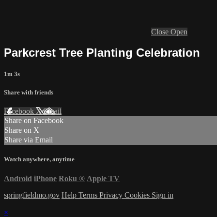
Close
Open
Parkcrest Tree Planting Celebration
1m 3s
Share with friends
Facebook
X
Email
Share on Facebook
Share on X
Share via Email
Watch anywhere, anytime
Android
iPhone
Roku
®
Apple TV
springfieldmo.gov
Help
Terms
Privacy
Cookies
Sign in
×