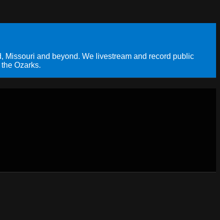
, Missouri and beyond. We livestream and record public
 the Ozarks.