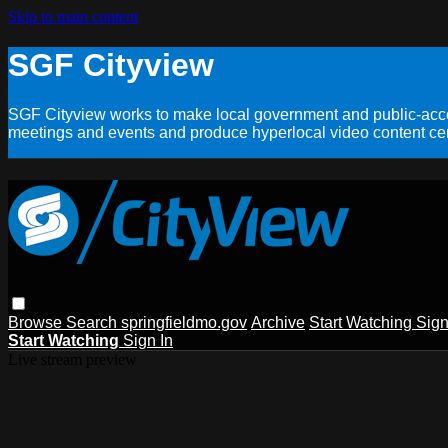
Skip to main content
SGF Cityview
SGF Cityview works to make local government and public-acces
meetings and events and produce hyperlocal video content cent
Browse
Search
springfieldmo.gov
Archive
Start Watching
Sign
Start Watching
Sign In
Live stream preview