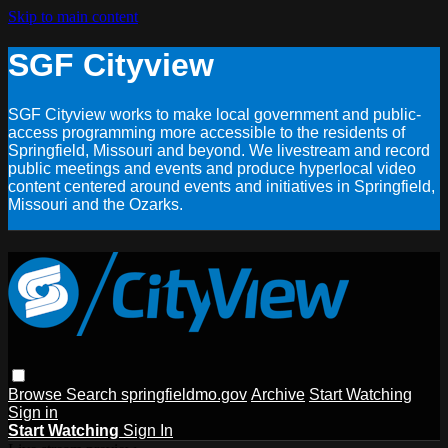
Skip to main content
SGF Cityview
SGF Cityview works to make local government and public-
access programming more accessible to the residents of
Springfield, Missouri and beyond. We livestream and record
public meetings and events and produce hyperlocal video
content centered around events and initiatives in Springfield,
Missouri and the Ozarks.
Browse
Search
springfieldmo.gov
Archive
Start Watching
Sign in
Start Watching
Sign In