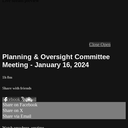
Live stream preview
Close
Open
Planning & Oversight Committee
Meeting - January 16, 2024
1h 8m
Share with friends
Facebook
X
Email
Share on Facebook
Share on X
Share via Email
Watch anywhere, anytime