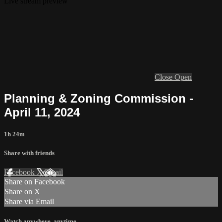
Live stream preview
Close
Open
Planning & Zoning Commission -
April 11, 2024
1h 24m
Share with friends
Facebook
X
Email
Share on Facebook
Share on X
Share via Email
Watch anywhere, anytime