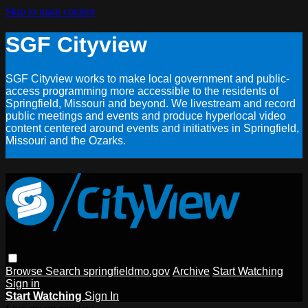
Skip to main content
SGF Cityview
SGF Cityview works to make local government and public-
access programming more accessible to the residents of
Springfield, Missouri and beyond. We livestream and record
public meetings and events and produce hyperlocal video
content centered around events and initiatives in Springfield,
Missouri and the Ozarks.
Browse
Search
springfieldmo.gov
Archive
Start Watching
Sign in
Start Watching
Sign In