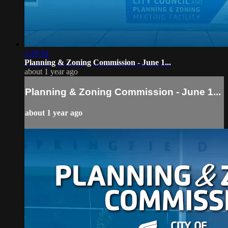
1:29:54
Planning & Zoning Commission - June 1...
about 1 year ago
Planning & Zoning Commission - June 1...
about 1 year ago