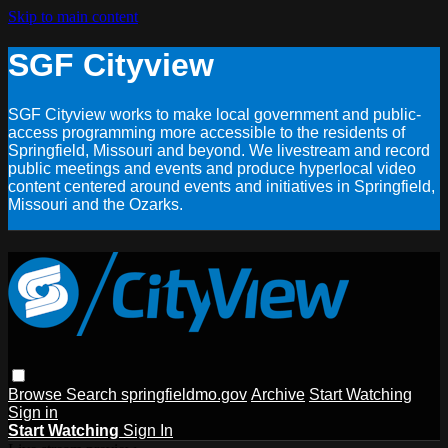
Skip to main content
SGF Cityview
SGF Cityview works to make local government and public-
access programming more accessible to the residents of
Springfield, Missouri and beyond. We livestream and record
public meetings and events and produce hyperlocal video
content centered around events and initiatives in Springfield,
Missouri and the Ozarks.
Browse
Search
springfieldmo.gov
Archive
Start Watching
Sign in
Start Watching
Sign In