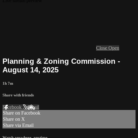
Live stream preview
Close
Open
Planning & Zoning Commission -
August 14, 2025
1h 7m
Share with friends
Facebook
X
Email
Share on Facebook
Share on X
Share via Email
Watch anywhere, anytime