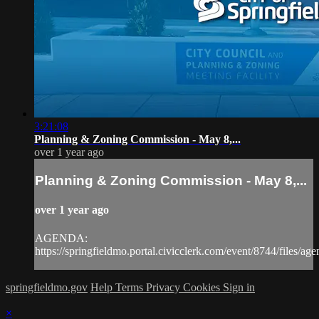
3:21:08
Planning & Zoning Commission - May 8,...
over 1 year ago
Planning & Zoning Commission - May 8,...
over 1 year ago
AGENDA:
https://springfieldmo.portal.civicclerk.com/event/8744/files/ag
springfieldmo.gov
Help
Terms
Privacy
Cookies
Sign in
×