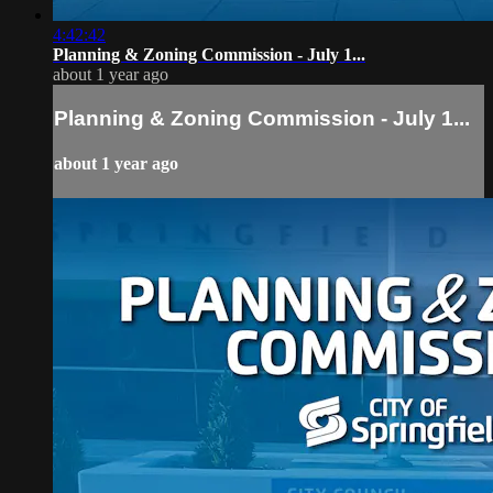
4:42:42
Planning & Zoning Commission - July 1...
about 1 year ago
Planning & Zoning Commission - July 1...
about 1 year ago