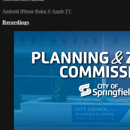
Android
iPhone
Roku
®
Apple TV
Recordings