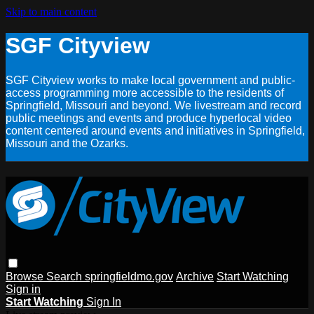
Skip to main content
SGF Cityview
SGF Cityview works to make local government and public-
access programming more accessible to the residents of
Springfield, Missouri and beyond. We livestream and record
public meetings and events and produce hyperlocal video
content centered around events and initiatives in Springfield,
Missouri and the Ozarks.
Browse
Search
springfieldmo.gov
Archive
Start Watching
Sign in
Start Watching
Sign In