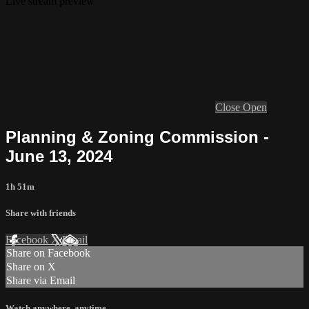
Live stream preview
Close
Open
Planning & Zoning Commission -
June 13, 2024
1h 51m
Share with friends
Facebook
X
Email
Share on Facebook
Share on X
Share via Email
Watch anywhere, anytime