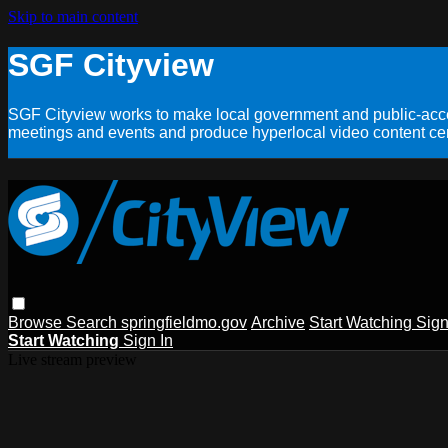
Skip to main content
SGF Cityview
SGF Cityview works to make local government and public-acces
meetings and events and produce hyperlocal video content cent
Browse
Search
springfieldmo.gov
Archive
Start Watching
Sign
Start Watching
Sign In
Live stream preview