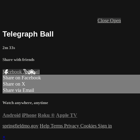
Close
Open
Telegraph Ball
2m 33s
Share with friends
Facebook
X
Email
Share on Facebook
Share on X
Share via Email
Watch anywhere, anytime
Android
iPhone
Roku
®
Apple TV
springfieldmo.gov
Help
Terms
Privacy
Cookies
Sign in
×