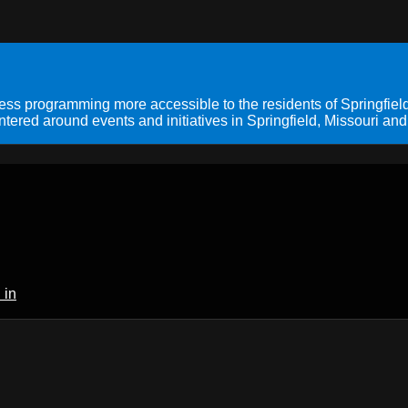
s programming more accessible to the residents of Springfield
ered around events and initiatives in Springfield, Missouri and
 in