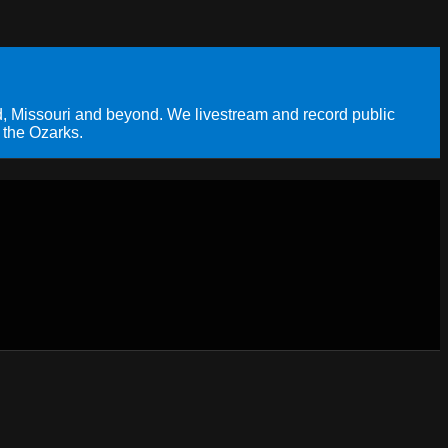
, Missouri and beyond. We livestream and record public
 the Ozarks.