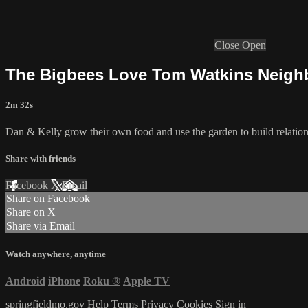
Close
Open
The Bigbees Love Tom Watkins Neig
2m 32s
Dan & Kelly grow their own food and use the garden to build relatio
Share with friends
Facebook
X
Email
Share on Facebook
Share on X
Share via Email
Watch anywhere, anytime
Android
iPhone
Roku
®
Apple TV
springfieldmo.gov
Help
Terms
Privacy
Cookies
Sign in