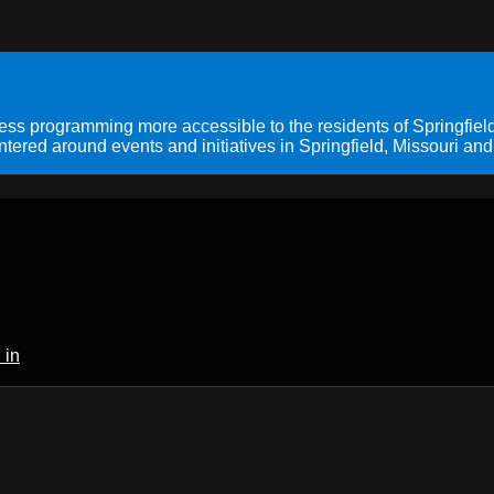
s programming more accessible to the residents of Springfield
ered around events and initiatives in Springfield, Missouri and
 in