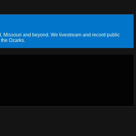
, Missouri and beyond. We livestream and record public
 the Ozarks.