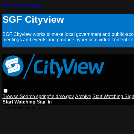
Skip to main content
SGF Cityview
SGF Cityview works to make local government and public-acces
meetings and events and produce hyperlocal video content cent
Browse
Search
springfieldmo.gov
Archive
Start Watching
Sign
Start Watching
Sign In
Live stream preview