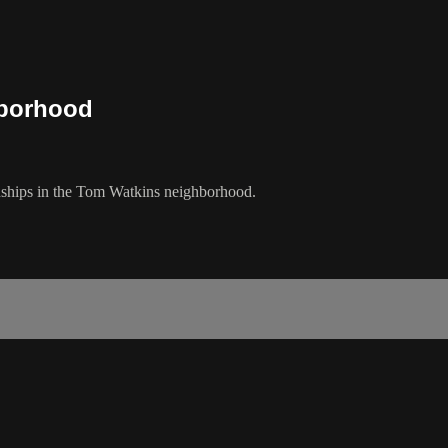
hborhood
nships in the Tom Watkins neighborhood.