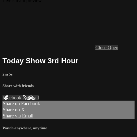
Live stream preview
Close
Open
Today Show 3rd Hour
2m 5s
Share with friends
Facebook
X
Email
Share on Facebook
Share on X
Share via Email
Watch anywhere, anytime