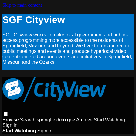
Skip to main content
SGF Cityview
SGF Cityview works to make local government and public-
access programming more accessible to the residents of
Springfield, Missouri and beyond. We livestream and record
public meetings and events and produce hyperlocal video
content centered around events and initiatives in Springfield,
Missouri and the Ozarks.
Browse
Search
springfieldmo.gov
Archive
Start Watching
Sign in
Start Watching
Sign In