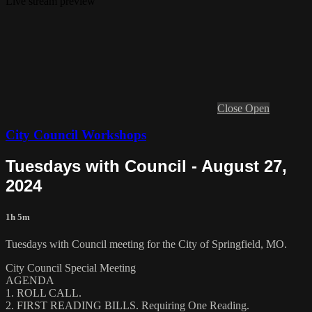
Live stream preview
Close
Open
City Council Workshops
Tuesdays with Council - August 27,
2024
1h 5m
Tuesdays with Council meeting for the City of Springfield, MO.
City Council Special Meeting
AGENDA
1. ROLL CALL.
2. FIRST READING BILLS. Requiring One Reading.