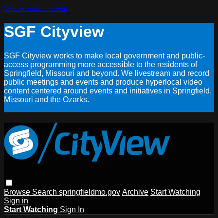
Skip to main content
SGF Cityview
SGF Cityview works to make local government and public-
access programming more accessible to the residents of
Springfield, Missouri and beyond. We livestream and record
public meetings and events and produce hyperlocal video
content centered around events and initiatives in Springfield,
Missouri and the Ozarks.
Browse
Search
springfieldmo.gov
Archive
Start Watching
Sign in
Start Watching
Sign In