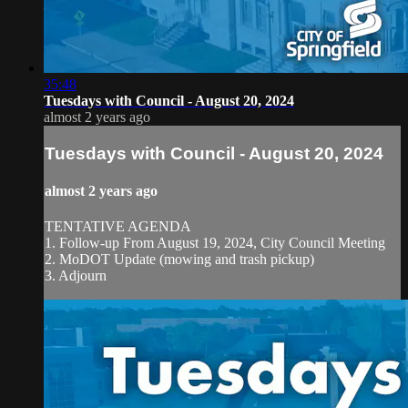
35:48
Tuesdays with Council - August 20, 2024
almost 2 years ago
Tuesdays with Council - August 20, 2024
almost 2 years ago
TENTATIVE AGENDA
1. Follow-up From August 19, 2024, City Council Meeting
2. MoDOT Update (mowing and trash pickup)
3. Adjourn