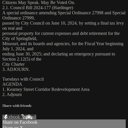
Citizens May Speak. May Be Voted On.
2.1. Council Bill 2024-177 (Hardinger)
A special ordinance amending Special Ordinance 27998 and Special
Ordinance 27999,
passed by City Council on June 10, 2024, by setting a final tax levy
on real and
personal property for current expenses and debt retirement for the
City of Springfield,
Missouri, and its boards and agencies, for the Fiscal Year beginning
July 1, 2024, and
ending June 30, 2025; and declaring an emergency pursuant to
Section 2.12(5) of the
City Charter
3. ADJOURN.
Tuesdays with Council
AGENDA
1. Kearney Street Corridor Redevelopment Area
2. Adjourn
Share with friends
Facebook
X
Email
Share on Facebook
Share on X