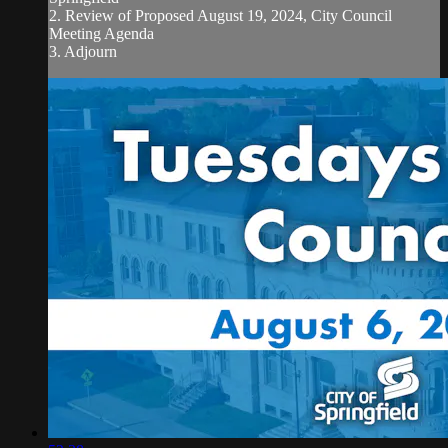
2. Review of Proposed August 19, 2024, City Council
Meeting Agenda
3. Adjourn