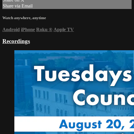
Share via Email
Watch anywhere, anytime
Android
iPhone
Roku
®
Apple TV
Recordings