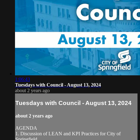
1:06:43
Tuesdays with Council - August 13, 2024
about 2 years ago
Tuesdays with Council - August 13, 2024
about 2 years ago
AGENDA
1. Discussion of LEAN and KPI Practices for City of
Springfield