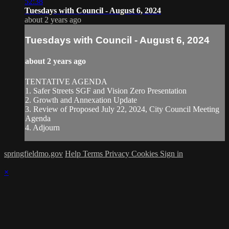
52:38
Tuesdays with Council - August 6, 2024
about 2 years ago
Tuesdays with Council - August 6, 2024
about 2 years ago
TENTATIVE AGENDA
1. Safer Streets SGF and Vision Zero Presentation
2. Growth and Annexation Update
3. Review of Proposed July 22, 2024, City Council Meeting
Agenda
4. Adjourn
springfieldmo.gov
Help
Terms
Privacy
Cookies
Sign in
×