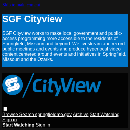
Skip to main content
SGF Cityview
SGF Cityview works to make local government and public-
access programming more accessible to the residents of
Springfield, Missouri and beyond. We livestream and record
public meetings and events and produce hyperlocal video
content centered around events and initiatives in Springfield,
Missouri and the Ozarks.
Browse
Search
springfieldmo.gov
Archive
Start Watching
Sign in
Start Watching
Sign In