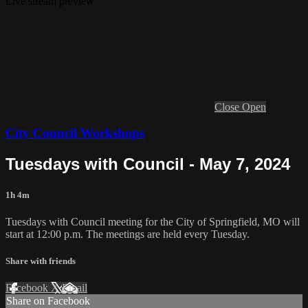
Live stream preview
Close
Open
City Council Workshops
Tuesdays with Council - May 7, 2024
1h 4m
Tuesdays with Council meeting for the City of Springfield, MO will
start at 12:00 p.m. The meetings are held every Tuesday.
Share with friends
Facebook
X
Email
Share on Facebook