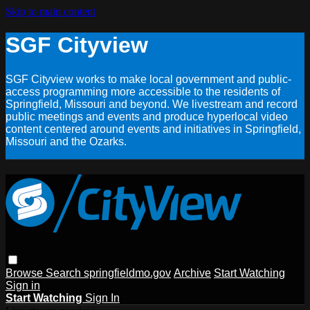
Skip to main content
SGF Cityview
SGF Cityview works to make local government and public-
access programming more accessible to the residents of
Springfield, Missouri and beyond. We livestream and record
public meetings and events and produce hyperlocal video
content centered around events and initiatives in Springfield,
Missouri and the Ozarks.
Browse
Search
springfieldmo.gov
Archive
Start Watching
Sign in
Start Watching
Sign In