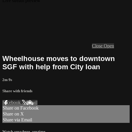
Live stream preview
Close
Open
Wheelhouse moves to downtown
SGF with help from City loan
2m 9s
Share with friends
Facebook
X
Email
Share on Facebook
Share on X
Share via Email
Watch anywhere, anytime