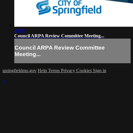
48:03
Council ARPA Review Committee Meeting...
Council ARPA Review Committee
Meeting...
springfieldmo.gov
Help
Terms
Privacy
Cookies
Sign in
×