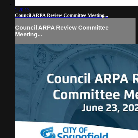
1:20:13
Council ARPA Review Committee Meeting...
Council ARPA Review Committee
Meeting...