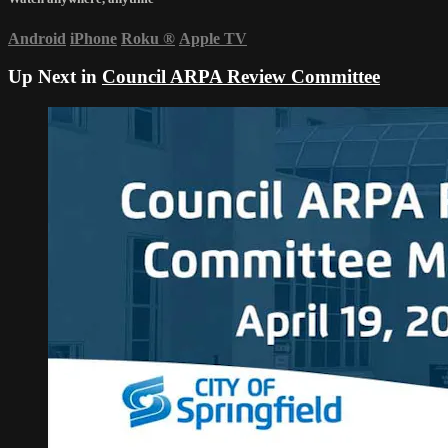
Android
iPhone
Roku
®
Apple TV
Up Next in
Council ARPA Review Committee