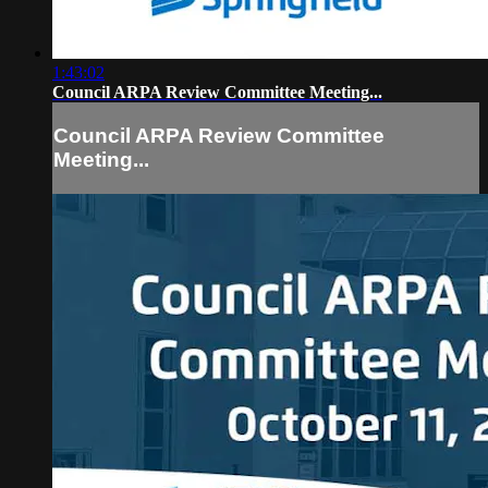
1:43:02
Council ARPA Review Committee Meeting...
Council ARPA Review Committee
Meeting...