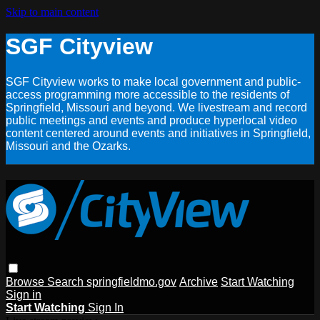
Skip to main content
SGF Cityview
SGF Cityview works to make local government and public-
access programming more accessible to the residents of
Springfield, Missouri and beyond. We livestream and record
public meetings and events and produce hyperlocal video
content centered around events and initiatives in Springfield,
Missouri and the Ozarks.
Browse
Search
springfieldmo.gov
Archive
Start Watching
Sign in
Start Watching
Sign In