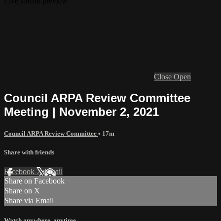
Live stream preview
Close
Open
Council ARPA Review Committee
Meeting | November 2, 2021
Council ARPA Review Committee
• 17m
Share with friends
Facebook
X
Email
Share on Facebook
Share on X
Share via Email
Watch anywhere, anytime